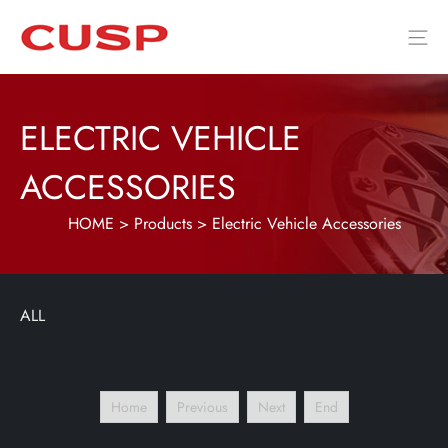
ELECTRIC VEHICLE
ACCESSORIES
HOME
>
Products
>
Electric Vehicle Accessories
ALL
Home
Previous
Next
End