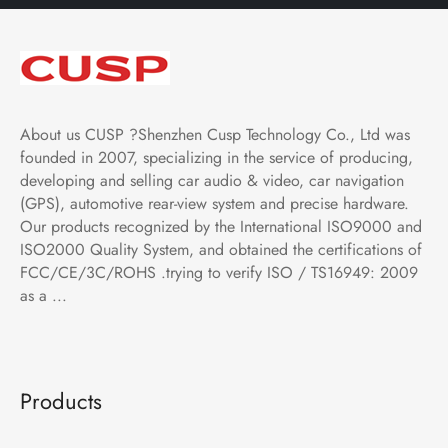
About us CUSP ?Shenzhen Cusp Technology Co., Ltd was
founded in 2007, specializing in the service of producing,
developing and selling car audio & video, car navigation
(GPS), automotive rear-view system and precise hardware.
Our products recognized by the International ISO9000 and
ISO2000 Quality System, and obtained the certifications of
FCC/CE/3C/ROHS .trying to verify ISO / TS16949: 2009
as a ...
Products