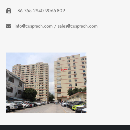
+86 755 2940 9065-809
info@cusptech.com / sales@cusptech.com