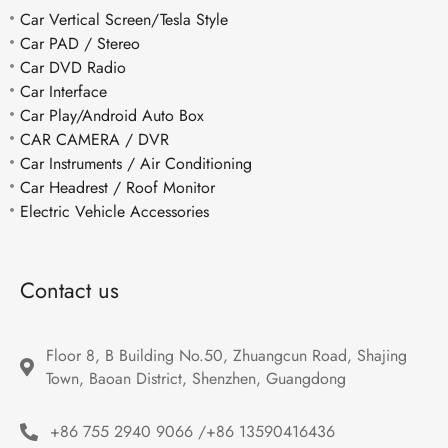
Car Vertical Screen/Tesla Style
Car PAD / Stereo
Car DVD Radio
Car Interface
Car Play/Android Auto Box
CAR CAMERA / DVR
Car Instruments / Air Conditioning
Car Headrest / Roof Monitor
Electric Vehicle Accessories
Contact us
Floor 8, B Building No.50, Zhuangcun Road, Shajing 
Town, Baoan District, Shenzhen, Guangdong
+86 755 2940 9066 /+86 13590416436