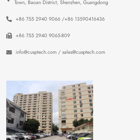
Town, Baoan District, Shenzhen, Guangdong
+86 755 2940 9066 /+86 13590416436
+86 755 2940 9065-809
info@cusptech.com / sales@cusptech.com