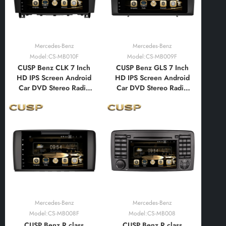
Mercedes-Benz
Mercedes-Benz
Model:CS-MB010F
Model:CS-MB009F
CUSP Benz CLK 7 Inch
CUSP Benz GLS 7 Inch
HD IPS Screen Android
HD IPS Screen Android
Car DVD Stereo Radio
Car DVD Stereo Radio
GPS Navigation
GPS Navigation
Multimedia Player Tablet
Multimedia Player Tablet
with Car Play and
with Car Play and
Android Auto,
Android Auto,
Bluetooth,FM,AM, RDS,
Bluetooth,FM,AM, RDS,
GPS, WIFI, DSP, Audio,
GPS, WIFI, DSP, Audio,
Video,Google
Video,Google
Mercedes-Benz
Mercedes-Benz
Model:CS-MB008F
Model:CS-MB008
CUSP Benz R class
CUSP Benz R class