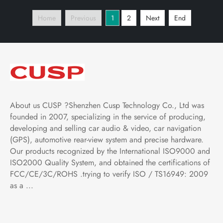
Player Tablet with Car
Player Tablet with Car
Home
Previous
1
2
Next
End
Play and Android Auto,
Play and Android Auto,
Bluetooth,FM,AM, RDS,
Bluetooth,FM,AM, RDS,
GPS
GPS
About us CUSP ?Shenzhen Cusp Technology Co., Ltd was
founded in 2007, specializing in the service of producing,
developing and selling car audio & video, car navigation
(GPS), automotive rear-view system and precise hardware.
Our products recognized by the International ISO9000 and
ISO2000 Quality System, and obtained the certifications of
FCC/CE/3C/ROHS .trying to verify ISO / TS16949: 2009
as a ...