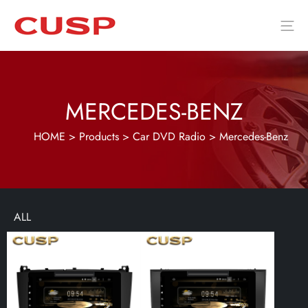
MERCEDES-BENZ
HOME
>
Products
>
Car DVD Radio
>
Mercedes-Benz
ALL