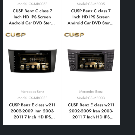
Model:CS-MB005F
Model:CS-MB005
CUSP Benz C class 7
CUSP Benz C class 7
Inch HD IPS Screen
Inch HD IPS Screen
Android Car DVD Stereo
Android Car DVD Stereo
Radio GPS Navigation
Radio GPS Navigation
Multimedia Player Tablet
Multimedia Player Tablet
with Car Play and
with Car Play and
Android Auto,
Android Auto,
Bluetooth,FM,AM, RDS,
Bluetooth,FM,AM, RDS,
GPS, WIFI, DSP, Audio,
GPS, WIFI, DSP, Audio,
Video,Google
Video,Google
Mercedes-Benz
Mercedes-Benz
Model:CS-MB003F
Model:CS-MB003
CUSP Benz E class w211
CUSP Benz E class w211
2002-2009 Iran 2003-
2002-2009 Iran 2003-
2011 7 Inch HD IPS
2011 7 Inch HD IPS
Screen Android Car DVD
Screen Android Car DVD
Stereo Radio GPS
Stereo Radio GPS
Navigation Multimedia
Navigation Multimedia