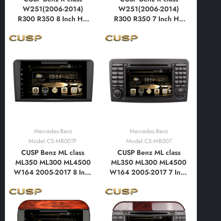
W251(2006-2014)
W251(2006-2014)
R300 R350 8 Inch HD
R300 R350 7 Inch HD
IPS Screen Android Car
IPS Screen Android Car
DVD Stereo Radio GPS
DVD Stereo Radio GPS
Navigation Multimedia
Navigation Multimedia
Player Tablet with Car
Player Tablet with Car
Play and Android Auto,
Play and Android Auto,
Bluetooth,FM,AM, RDS,
Bluetooth,FM,AM, RDS,
GPS
GPS
Mercedes-Benz
Mercedes-Benz
Model:CS-MB007F
Model:CS-MB007
CUSP Benz ML class
CUSP Benz ML class
ML350 ML300 ML4500
ML350 ML300 ML4500
W164 2005-2017 8 Inch
W164 2005-2017 7 Inch
HD IPS Screen Android
HD IPS Screen Android
Car DVD Stereo Radio
Car DVD Stereo Radio
GPS Navigation
GPS Navigation
Multimedia Player Tablet
Multimedia Player Tablet