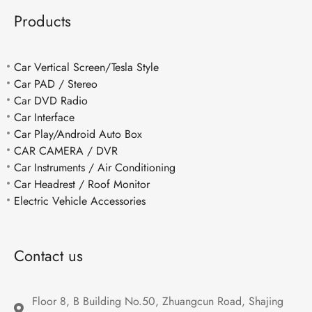
Products
Car Vertical Screen/Tesla Style
Car PAD / Stereo
Car DVD Radio
Car Interface
Car Play/Android Auto Box
CAR CAMERA / DVR
Car Instruments / Air Conditioning
Car Headrest / Roof Monitor
Electric Vehicle Accessories
Contact us
Floor 8, B Building No.50, Zhuangcun Road, Shajing 