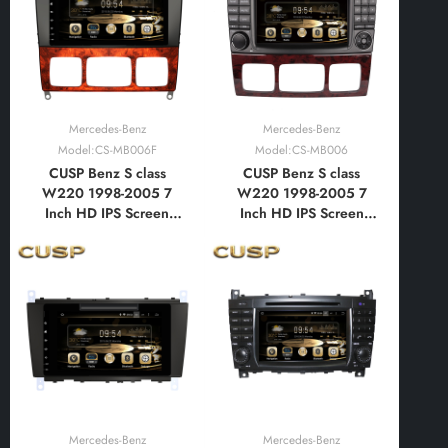
with Car Play and
with Car Play and
Android Auto,
Android Auto,
Bluetooth,FM,AM, RDS,
Bluetooth,FM,AM, RDS,
GPS
GPS
Mercedes-Benz
Mercedes-Benz
Model:CS-MB006F
Model:CS-MB006
CUSP Benz S class
CUSP Benz S class
W220 1998-2005 7
W220 1998-2005 7
Inch HD IPS Screen
Inch HD IPS Screen
Android Car DVD Stereo
Android Car DVD Stereo
Radio GPS Navigation
Radio GPS Navigation
Multimedia Player Tablet
Multimedia Player Tablet
with Car Play and
with Car Play and
Android Auto,
Android Auto,
Bluetooth,FM,AM, RDS,
Bluetooth,FM,AM, RDS,
GPS, WIFI, DSP
GPS, WIFI, DSP
Mercedes-Benz
Mercedes-Benz