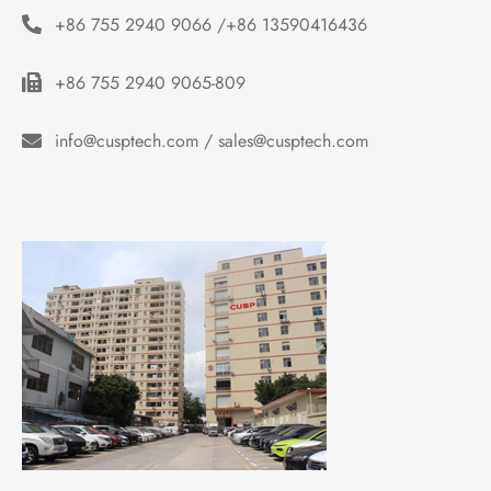
+86 755 2940 9066 /+86 13590416436
+86 755 2940 9065-809
info@cusptech.com / sales@cusptech.com