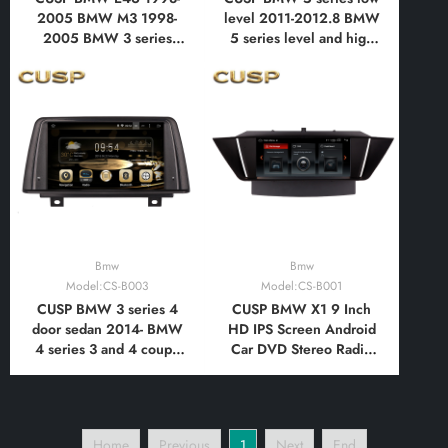
2005 BMW M3 1998-
level 2011-2012.8 BMW
2005 BMW 3 series
5 series level and high
1998-2005 7 Inch HD
level 2012.9-2015 10.1
IPS Screen Android Car
Inch HD IPS Screen
DVD Stereo Radio GPS
Android Car DVD Stereo
Navigation Multimedia
Radio GPS Navigation
Player Tablet with Car
Multimedia Player Tablet
Play and Android Auto,
with Car Play
Bluetooth,FM,AM
Bmw
Bmw
Model:CS-B003
Model:CS-B001
CUSP BMW 3 series 4
CUSP BMW X1 9 Inch
door sedan 2014- BMW
HD IPS Screen Android
4 series 3 and 4 coupe
Car DVD Stereo Radio
2014- BMW the 2rd
GPS Navigation
generation 1 series 2
Multimedia Player Tablet
door hardtop coupe
with Car Play and
2014- The 1st generation
Android Auto,
Home
Previous
1
Next
End