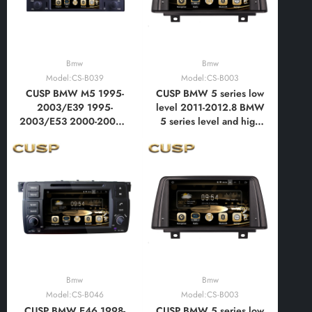
Bmw
Bmw
Model:CS-B039
Model:CS-B003
CUSP BMW M5 1995-
CUSP BMW 5 series low
2003/E39 1995-
level 2011-2012.8 BMW
2003/E53 2000-2007 7
5 series level and high
Inch HD IPS Screen
level 2012.9-2015 10.1
Android Car DVD Stereo
Inch HD IPS Screen
Radio GPS Navigation
Android Car DVD Stereo
Multimedia Player Tablet
Radio GPS Navigation
with Car Play and
Multimedia Player Tablet
Android Auto,
with Car Play
Bluetooth,FM,AM
Bmw
Bmw
Model:CS-B046
Model:CS-B003
CUSP BMW E46 1998-
CUSP BMW 5 series low