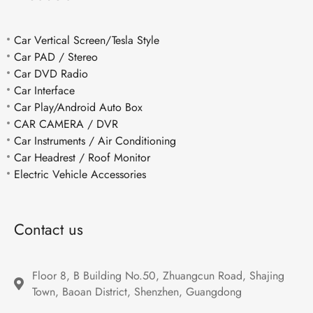
Car Vertical Screen/Tesla Style
Car PAD / Stereo
Car DVD Radio
Car Interface
Car Play/Android Auto Box
CAR CAMERA / DVR
Car Instruments / Air Conditioning
Car Headrest / Roof Monitor
Electric Vehicle Accessories
Contact us
Floor 8, B Building No.50, Zhuangcun Road, Shajing 
Town, Baoan District, Shenzhen, Guangdong