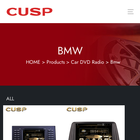
BMW
HOME
>
Products
>
Car DVD Radio
>
Bmw
ALL