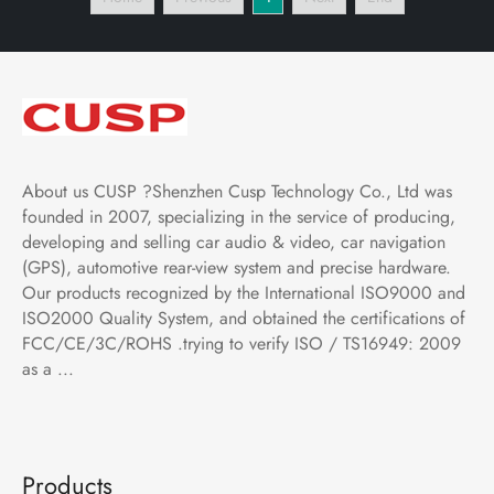
BMW 2 Series Coupe
Bluetooth,FM,AM, RDS,
2014- 8.8 Inch Car DVD
GPS, WIFI, DSP, Audio,
Player
Video,Google
About us CUSP ?Shenzhen Cusp Technology Co., Ltd was
founded in 2007, specializing in the service of producing,
developing and selling car audio & video, car navigation
(GPS), automotive rear-view system and precise hardware.
Our products recognized by the International ISO9000 and
ISO2000 Quality System, and obtained the certifications of
FCC/CE/3C/ROHS .trying to verify ISO / TS16949: 2009
as a ...
Products