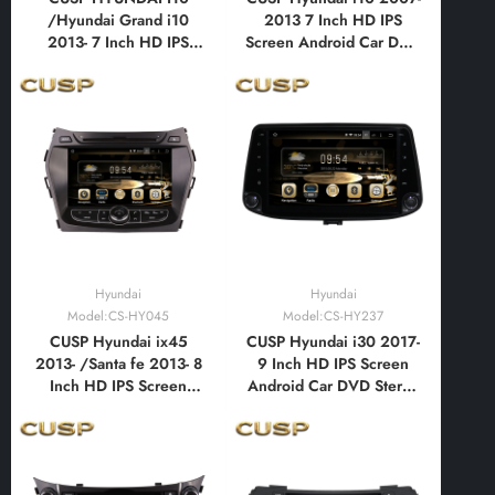
/Hyundai Grand i10
2013 7 Inch HD IPS
2013- 7 Inch HD IPS
Screen Android Car DVD
Screen Android Car DVD
Stereo Radio GPS
Stereo Radio GPS
Navigation Multimedia
Navigation Multimedia
Player Tablet with Car
Player Tablet with Car
Play and Android Auto,
Play and Android Auto,
Bluetooth,FM,AM, RDS,
Bluetooth,FM,AM, RDS,
GPS, WIFI, DSP, Audio,
GPS, WIFI, DSP
Video
Hyundai
Hyundai
Model:CS-HY045
Model:CS-HY237
CUSP Hyundai ix45
CUSP Hyundai i30 2017-
2013- /Santa fe 2013- 8
9 Inch HD IPS Screen
Inch HD IPS Screen
Android Car DVD Stereo
Android Car DVD Stereo
Radio GPS Navigation
Radio GPS Navigation
Multimedia Player Tablet
Multimedia Player Tablet
with Car Play and
with Car Play and
Android Auto,