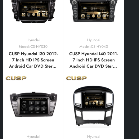
Android Auto,
Bluetooth,FM,AM, RDS,
Bluetooth,FM,AM, RDS,
GPS, WIFI, DSP, Audio,
GPS, WIFI, DSP
Video
Hyundai
Hyundai
Model:CS-HY030
Model:CS-HY040
CUSP Hyundai i30 2012-
CUSP Hyundai i40 2011-
7 Inch HD IPS Screen
7 Inch HD IPS Screen
Android Car DVD Stereo
Android Car DVD Stereo
Radio GPS Navigation
Radio GPS Navigation
Multimedia Player Tablet
Multimedia Player Tablet
with Car Play and
with Car Play and
Android Auto,
Android Auto,
Bluetooth,FM,AM, RDS,
Bluetooth,FM,AM, RDS,
GPS, WIFI, DSP, Audio,
GPS, WIFI, DSP, Audio,
Video
Video
Hyundai
Hyundai