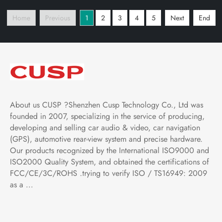
Multimedia Player Tablet
with Car Play and
Home
Previous
1
2
3
4
5
Next
End
with Car Play and
Android Auto,
Android Auto,
Bluetooth,FM,AM, RDS,
Bluetooth,FM,AM
GPS, WIFI, DSP
About us CUSP ?Shenzhen Cusp Technology Co., Ltd was
founded in 2007, specializing in the service of producing,
developing and selling car audio & video, car navigation
(GPS), automotive rear-view system and precise hardware.
Our products recognized by the International ISO9000 and
ISO2000 Quality System, and obtained the certifications of
FCC/CE/3C/ROHS .trying to verify ISO / TS16949: 2009
as a ...