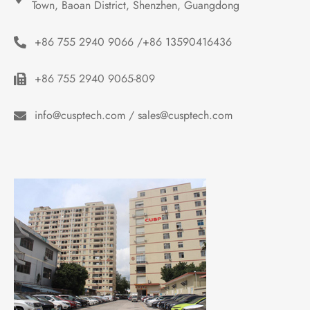
Town, Baoan District, Shenzhen, Guangdong
+86 755 2940 9066 /+86 13590416436
+86 755 2940 9065-809
info@cusptech.com / sales@cusptech.com