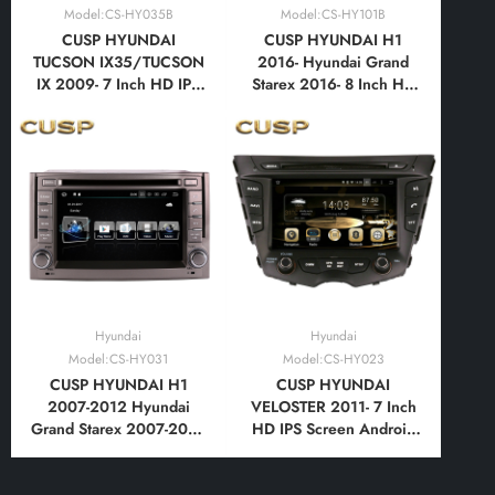
Model:CS-HY035B
Model:CS-HY101B
CUSP HYUNDAI
CUSP HYUNDAI H1
TUCSON IX35/TUCSON
2016- Hyundai Grand
IX 2009- 7 Inch HD IPS
Starex 2016- 8 Inch HD
Screen Android Car DVD
IPS Screen Android Car
Stereo Radio GPS
DVD Stereo Radio GPS
Navigation Multimedia
Navigation Multimedia
Player Tablet with Car
Player Tablet with Car
Play and Android Auto,
Play and Android Auto,
Bluetooth,FM,AM, RDS,
Bluetooth,FM,AM, RDS,
GPS, WIFI, DSP
GPS
Hyundai
Hyundai
Model:CS-HY031
Model:CS-HY023
CUSP HYUNDAI H1
CUSP HYUNDAI
2007-2012 Hyundai
VELOSTER 2011- 7 Inch
Grand Starex 2007-2012
HD IPS Screen Android
6.2 Inch HD IPS Screen
Car DVD Stereo Radio
Android Car DVD Stereo
GPS Navigation
Radio GPS Navigation
Multimedia Player Tablet