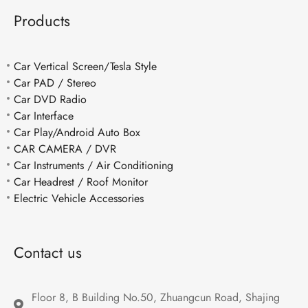
Products
Car Vertical Screen/Tesla Style
Car PAD / Stereo
Car DVD Radio
Car Interface
Car Play/Android Auto Box
CAR CAMERA / DVR
Car Instruments / Air Conditioning
Car Headrest / Roof Monitor
Electric Vehicle Accessories
Contact us
Floor 8, B Building No.50, Zhuangcun Road, Shajing 