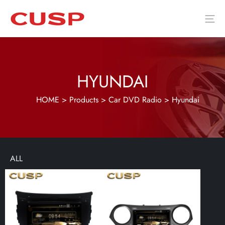
HYUNDAI
HOME
>
Products
>
Car DVD Radio
>
Hyundai
ALL