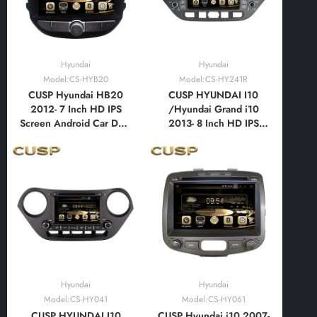
Hyundai
Hyundai
Model:CS-HYB20
Model:CS-HY241R
CUSP Hyundai HB20
CUSP HYUNDAI I10
2012- 7 Inch HD IPS
/Hyundai Grand i10
Screen Android Car DVD
2013- 8 Inch HD IPS
Stereo Radio GPS
Screen Android Car DVD
Navigation Multimedia
Stereo Radio GPS
Player Tablet with Car
Navigation Multimedia
Play and Android Auto,
Player Tablet with Car
Bluetooth,FM,AM, RDS,
Play and Android Auto,
GPS, WIFI, DSP, Audio,
Bluetooth,FM,AM, RDS,
Video
GPS, WIFI, DSP
Hyundai
Hyundai
Model:CS-HY041
Model:CS-HY061
CUSP HYUNDAI I10
CUSP Hyundai i10 2007-