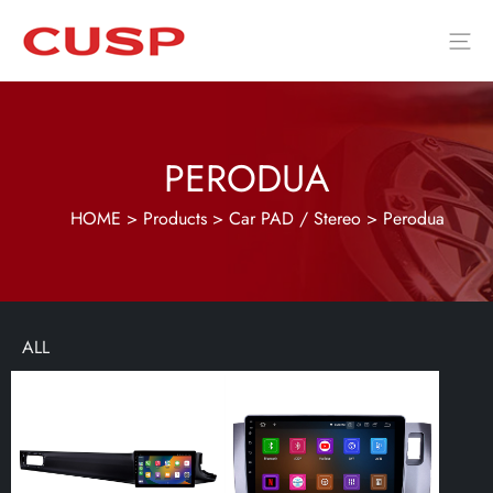
PERODUA
HOME
>
Products
>
Car PAD / Stereo
>
Perodua
ALL