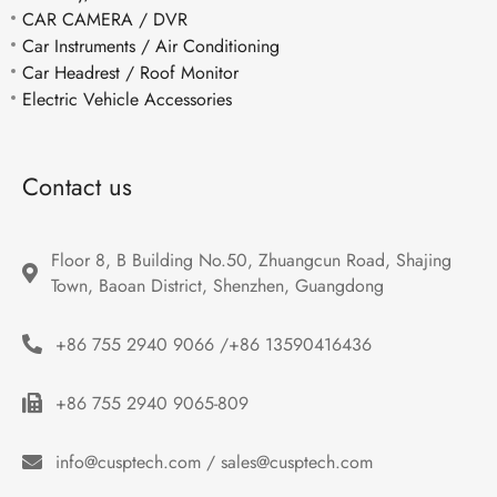
CAR CAMERA / DVR
Car Instruments / Air Conditioning
Car Headrest / Roof Monitor
Electric Vehicle Accessories
Contact us
Floor 8, B Building No.50, Zhuangcun Road, Shajing 
Town, Baoan District, Shenzhen, Guangdong
+86 755 2940 9066 /+86 13590416436
+86 755 2940 9065-809
info@cusptech.com / sales@cusptech.com