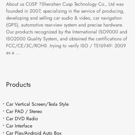
About us CUSP ?Shenzhen Cusp Technology Co., Ltd was
founded in 2007, specializing in the service of producing,
developing and selling car audio & video, car navigation
(GPS), automotive rear-view system and precise hardware.
Our products recognized by the International ISO9000 and
ISO2000 Quality System, and obtained the certifications of
FCC/CE/3C/ROHS .trying to verify ISO / TS16949: 2009
as a ...
Products
Car Vertical Screen/Tesla Style
Car PAD / Stereo
Car DVD Radio
Car Interface
Car Play/Android Auto Box