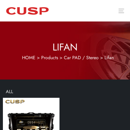
LIFAN
HOME
>
Products
>
Car PAD / Stereo
>
Lifan
ALL