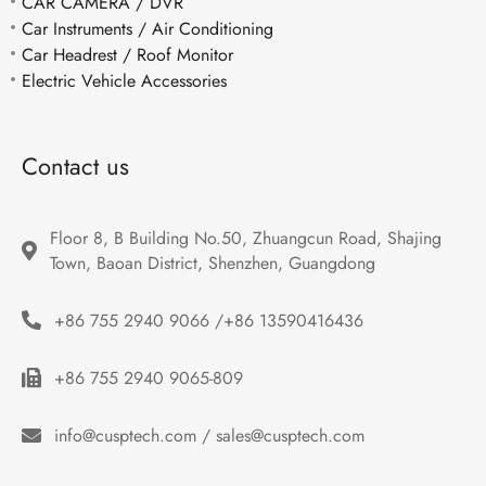
CAR CAMERA / DVR
Car Instruments / Air Conditioning
Car Headrest / Roof Monitor
Electric Vehicle Accessories
Contact us
Floor 8, B Building No.50, Zhuangcun Road, Shajing 
Town, Baoan District, Shenzhen, Guangdong
+86 755 2940 9066 /+86 13590416436
+86 755 2940 9065-809
info@cusptech.com / sales@cusptech.com