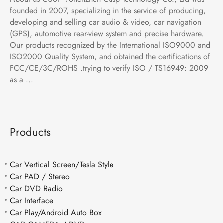
founded in 2007, specializing in the service of producing,
developing and selling car audio & video, car navigation
(GPS), automotive rear-view system and precise hardware.
Our products recognized by the International ISO9000 and
ISO2000 Quality System, and obtained the certifications of
FCC/CE/3C/ROHS .trying to verify ISO / TS16949: 2009
as a ...
Products
Car Vertical Screen/Tesla Style
Car PAD / Stereo
Car DVD Radio
Car Interface
Car Play/Android Auto Box