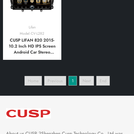
Lifan
Model:CV-L282
CUSP LIFAN 820 2015-
10.2 Inch HD IPS Screen
Android Car Stereo
Radio GPS Navigation
Multimedia Player Tablet
with Car Play and
Android Auto,
Home
Previous
1
Next
End
Bluetooth,FM,AM, RDS,
GPS, WIFI, DSP, Audio,
Video
About us CUSP ?Shenzhen Cusp Technology Co., Ltd was