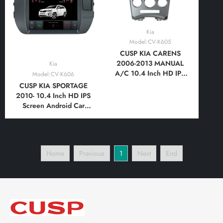
Kia
Model:CV-K605
CUSP KIA CARENS
2006-2013 MANUAL
Kia
A/C 10.4 Inch HD IPS
Model:CV-K606
Screen Android Car
CUSP KIA SPORTAGE
Stereo Radio GPS
2010- 10.4 Inch HD IPS
Navigation Multimedia
Screen Android Car
Player Tablet Tesla Style
Stereo Radio GPS
Vertical Screen with Car
Navigation Multimedia
Play and Android
Player Tablet Tesla Style
Auto,Bluetooth,FM,AM
Vertical Screen with Car
Home
Previous
1
Next
End
Play and Android Auto,
Bluetooth,FM,AM,
RDS,GPS