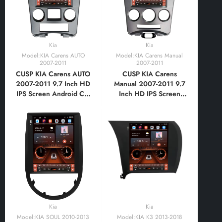
Kia
Kia
Model:KIA Carens AUTO
Model:KIA Carens Manual
2007-2011
2007-2011
CUSP KIA Carens AUTO
CUSP KIA Carens
2007-2011 9.7 Inch HD
Manual 2007-2011 9.7
IPS Screen Android Car
Inch HD IPS Screen
Stereo Radio GPS
Android Car Stereo
Navigation Multimedia
Radio GPS Navigation
Player Tablet Tesla Style
Multimedia Player Tablet
Vertical Screen with Car
Tesla Style Vertical
Play Android
Screen with Car Play
Auto,Bluetooth,FM,AM,RDS,GPS
Android
Auto,Bluetooth,FM,AM,RDS,GPS
Kia
Kia
Model:KIA SOUL 2010-2013
Model:KIA K3 2013-2018