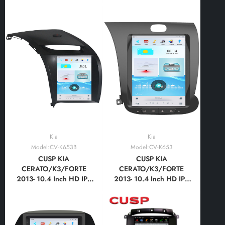
Android Car Stereo
Android Car Stereo
Radio GPS Navigation
Radio GPS Navigation
Multimedia Player Tablet
Multimedia Player Tablet
Tesla Style Vertical
Tesla Style Vertical
Screen with Car Play and
Screen with Car Play and
Android Auto,
Android Auto,
Bluetooth,FM
Bluetooth,FM,AM
Kia
Kia
Model:CV-K653B
Model:CV-K653
CUSP KIA
CUSP KIA
CERATO/K3/FORTE
CERATO/K3/FORTE
2013- 10.4 Inch HD IPS
2013- 10.4 Inch HD IPS
Screen Android Car
Screen Android Car
Stereo Radio GPS
Stereo Radio GPS
Navigation Multimedia
Navigation Multimedia
Player Tablet Tesla Style
Player Tablet Tesla Style