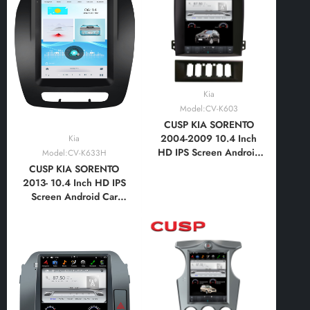
Vertical Screen with Car
Vertical Screen with Car
Play and Android Auto,
Play and Android Auto,
Bluetooth,FM,AM, RDS
Bluetooth,FM,AM, RDS
Kia
Model:CV-K603
CUSP KIA SORENTO
2004-2009 10.4 Inch
Kia
HD IPS Screen Android
Model:CV-K633H
Car Stereo Radio GPS
CUSP KIA SORENTO
Navigation Multimedia
2013- 10.4 Inch HD IPS
Player Tablet Tesla Style
Screen Android Car
Vertical Screen with Car
Stereo Radio GPS
Play and Android Auto,
Navigation Multimedia
Bluetooth,FM,AM,
Player Tablet Tesla Style
RDS,GPS
Vertical Screen with Car
Play and Android Auto,
Bluetooth,FM,AM,
RDS,GPS