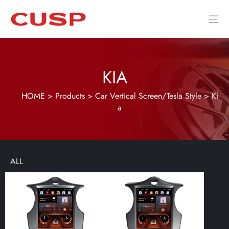
KIA
HOME
>
Products
>
Car Vertical Screen/Tesla Style
>
Ki
a
ALL