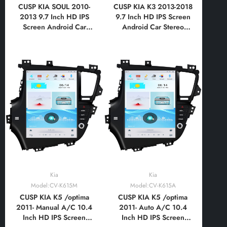
CUSP KIA SOUL 2010-
CUSP KIA K3 2013-2018
2013 9.7 Inch HD IPS
9.7 Inch HD IPS Screen
Screen Android Car
Android Car Stereo
Stereo Radio GPS
Radio GPS Navigation
Navigation Multimedia
Multimedia Player Tablet
Player Tablet Tesla Style
Tesla Style Vertical
Vertical Screen with Car
Screen with Car Play
Play Android
Android
Auto,Bluetooth,FM,AM,RDS,GPS,
Auto,Bluetooth,FM,AM,RDS,GPS,
WIFI
WIFI, DSP
Kia
Kia
Model:CV-K615M
Model:CV-K615A
CUSP KIA K5 /optima
CUSP KIA K5 /optima
2011- Manual A/C 10.4
2011- Auto A/C 10.4
Inch HD IPS Screen
Inch HD IPS Screen