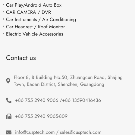
Car Play/Android Auto Box
CAR CAMERA / DVR
Car Instruments / Air Conditioning
Car Headrest / Roof Monitor
Electric Vehicle Accessories
Contact us
Floor 8, B Building No.50, Zhuangcun Road, Shajing 
Town, Baoan District, Shenzhen, Guangdong
+86 755 2940 9066 /+86 13590416436
+86 755 2940 9065-809
info@cusptech.com / sales@cusptech.com