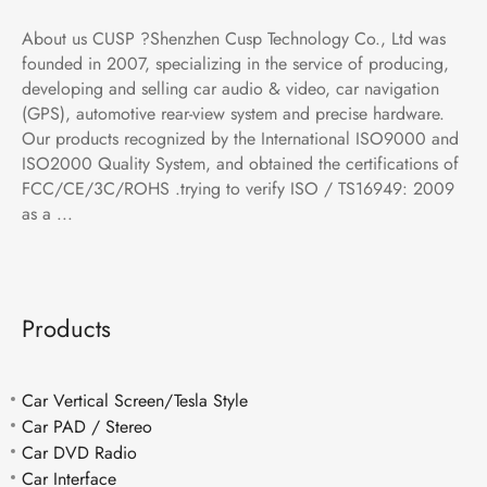
About us CUSP ?Shenzhen Cusp Technology Co., Ltd was
founded in 2007, specializing in the service of producing,
developing and selling car audio & video, car navigation
(GPS), automotive rear-view system and precise hardware.
Our products recognized by the International ISO9000 and
ISO2000 Quality System, and obtained the certifications of
FCC/CE/3C/ROHS .trying to verify ISO / TS16949: 2009
as a ...
Products
Car Vertical Screen/Tesla Style
Car PAD / Stereo
Car DVD Radio
Car Interface