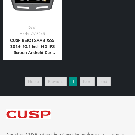
Beiqi
Model:CV-B265
CUSP BEIQI SAAB X65
2014- 10.1 Inch HD IPS
Screen Android Car
Stereo Radio GPS
Navigation Multimedia
Player Tablet with Car
Play and Android Auto,
Home
Previous
1
Next
End
Bluetooth,FM,AM, RDS,
GPS, WIFI, DSP, Audio,
Video
About us CUSP ?Shenzhen Cusp Technology Co., Ltd was