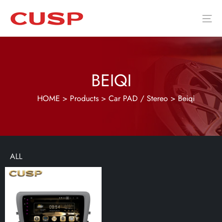
BEIQI
HOME
>
Products
>
Car PAD / Stereo
>
Beiqi
ALL