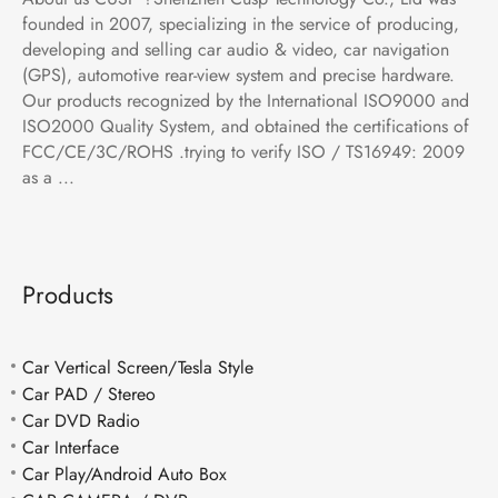
founded in 2007, specializing in the service of producing,
developing and selling car audio & video, car navigation
(GPS), automotive rear-view system and precise hardware.
Our products recognized by the International ISO9000 and
ISO2000 Quality System, and obtained the certifications of
FCC/CE/3C/ROHS .trying to verify ISO / TS16949: 2009
as a ...
Products
Car Vertical Screen/Tesla Style
Car PAD / Stereo
Car DVD Radio
Car Interface
Car Play/Android Auto Box