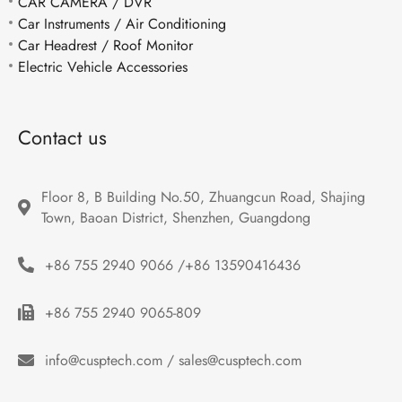
CAR CAMERA / DVR
Car Instruments / Air Conditioning
Car Headrest / Roof Monitor
Electric Vehicle Accessories
Contact us
Floor 8, B Building No.50, Zhuangcun Road, Shajing 
Town, Baoan District, Shenzhen, Guangdong
+86 755 2940 9066 /+86 13590416436
+86 755 2940 9065-809
info@cusptech.com / sales@cusptech.com