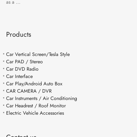
as a ...
Products
Car Vertical Screen/Tesla Style
Car PAD / Stereo
Car DVD Radio
Car Interface
Car Play/Android Auto Box
CAR CAMERA / DVR
Car Instruments / Air Conditioning
Car Headrest / Roof Monitor
Electric Vehicle Accessories