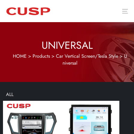
UNIVERSAL
HOME
>
Products
>
Car Vertical Screen/Tesla Style
>
U
niversal
ALL