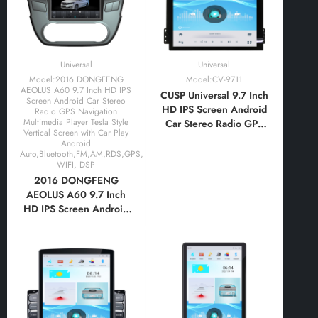
Universal
Universal
Model:2016 DONGFENG
Model:CV-9711
AEOLUS A60 9.7 Inch HD IPS
CUSP Universal 9.7 Inch
Screen Android Car Stereo
HD IPS Screen Android
Radio GPS Navigation
Multimedia Player Tesla Style
Car Stereo Radio GPS
Vertical Screen with Car Play
Navigation Multimedia
Android
Player Tablet Tesla Style
Auto,Bluetooth,FM,AM,RDS,GPS,
WIFI, DSP
Vertical Screen with Car
2016 DONGFENG
Play Android
AEOLUS A60 9.7 Inch
Auto,Bluetooth,FM,AM,RDS
HD IPS Screen Android
Car Stereo Radio GPS
Navigation Multimedia
Player Tesla Style
Vertical Screen with Car
Play Android
Auto,Bluetooth,FM,AM,RDS,GPS,
WIFI, DSP