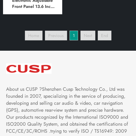
Electronic Adjustable
Front Panel 13.6 Inch
HD IPS Screen Android
Car Stereo Radio GPS
Navigation Multimedia
Player Tablet Tesla Style
Home
Previous
1
Next
End
Vertical Screen with Car
Play and Android Auto
About us CUSP ?Shenzhen Cusp Technology Co., Ltd was
founded in 2007, specializing in the service of producing,
developing and selling car audio & video, car navigation
(GPS), automotive rear-view system and precise hardware.
Our products recognized by the International ISO9000 and
ISO2000 Quality System, and obtained the certifications of
FCC/CE/3C/ROHS .trying to verify ISO / TS16949: 2009