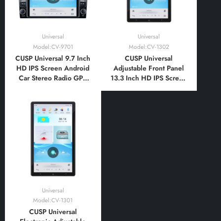
Universal
Universal
Model:CV-9701
Model:CV-1302
CUSP Universal 9.7 Inch
CUSP Universal
HD IPS Screen Android
Adjustable Front Panel
Car Stereo Radio GPS
13.3 Inch HD IPS Screen
Navigation Multimedia
Android Car Stereo
Player Tablet Tesla Style
Radio GPS Navigation
Vertical Screen with Car
Multimedia Player Tablet
Play and Android Auto,
Tesla Style Vertical
Bluetooth,FM,AM, RDS,
Screen with Car Play
GPS, WIFI, DSP
Android
Auto,Bluetooth,FM,AM
Universal
Model:CV-1301
CUSP Universal