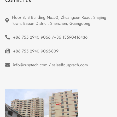
Contact us
Floor 8, B Building No.50, Zhuangcun Road, Shajing 
Town, Baoan District, Shenzhen, Guangdong
+86 755 2940 9066 /+86 13590416436
+86 755 2940 9065-809
info@cusptech.com / sales@cusptech.com