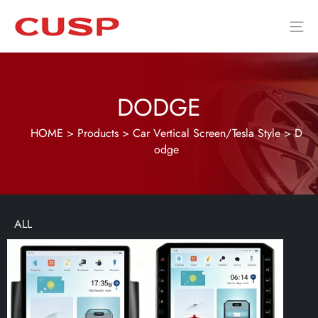
DODGE
HOME
>
Products
>
Car Vertical Screen/Tesla Style
>
D
odge
ALL