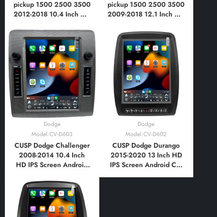
pickup 1500 2500 3500
pickup 1500 2500 3500
2012-2018 10.4 Inch HD
2009-2018 12.1 Inch HD
IPS Screen Android Car
IPS Screen Android Car
Stereo Radio GPS
Stereo Radio GPS
Navigation Multimedia
Navigation Multimedia
Player Tablet with Car
Player Tablet Tesla Style
Play and Android Auto,
Vertical Screen with Car
Bluetooth
Play Android Auto
Dodge
Dodge
Model:CV-D603
Model:CV-D602
CUSP Dodge Challenger
CUSP Dodge Durango
2008-2014 10.4 Inch
2015-2020 13 Inch HD
HD IPS Screen Android
IPS Screen Android Car
Car Stereo Radio GPS
Stereo Radio GPS
Navigation Multimedia
Navigation Multimedia
Player Tablet Tesla Style
Player Tablet Tesla Style
Vertical Screen with Car
Vertical Screen with Car
Play and Android Auto,
Play and Android Auto,