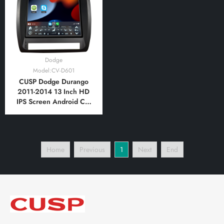
Bluetooth,FM,AM
Bluetooth,FM,AM,
RDS,GPS
Dodge
Model:CV-D601
CUSP Dodge Durango
2011-2014 13 Inch HD
IPS Screen Android Car
Stereo Radio GPS
Navigation Multimedia
Player Tablet Tesla Style
Vertical Screen with Car
Home
Previous
1
Next
End
Play and Android Auto,
Bluetooth,FM,AM,
RDS,GPS