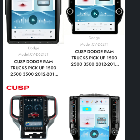
Dodge
Model:CV-D621T
Dodge
CUSP DODGE RAM
Model:CV-D621BT
TRUCKS PICK UP 1500
CUSP DODGE RAM
2500 3500 2012-2018
TRUCKS PICK UP 1500
14.5 Inch HD IPS Screen
2500 3500 2012-2018
Android Car Stereo
14.5 Inch HD IPS Screen
Radio GPS Navigation
Android Car Stereo
Multimedia Player Tesla
Radio GPS Navigation
Style Vertical Screen
Multimedia Player Tesla
with Car Play Android
Style Screen with Car
Auto
Play Android Auto