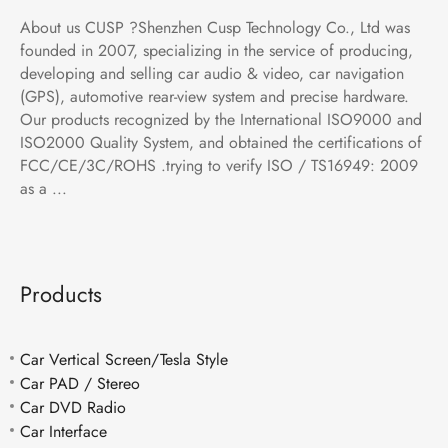
About us CUSP ?Shenzhen Cusp Technology Co., Ltd was
founded in 2007, specializing in the service of producing,
developing and selling car audio & video, car navigation
(GPS), automotive rear-view system and precise hardware.
Our products recognized by the International ISO9000 and
ISO2000 Quality System, and obtained the certifications of
FCC/CE/3C/ROHS .trying to verify ISO / TS16949: 2009
as a ...
Products
Car Vertical Screen/Tesla Style
Car PAD / Stereo
Car DVD Radio
Car Interface