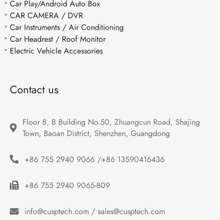
Car Play/Android Auto Box
CAR CAMERA / DVR
Car Instruments / Air Conditioning
Car Headrest / Roof Monitor
Electric Vehicle Accessories
Contact us
Floor 8, B Building No.50, Zhuangcun Road, Shajing 
Town, Baoan District, Shenzhen, Guangdong
+86 755 2940 9066 /+86 13590416436
+86 755 2940 9065-809
info@cusptech.com / sales@cusptech.com