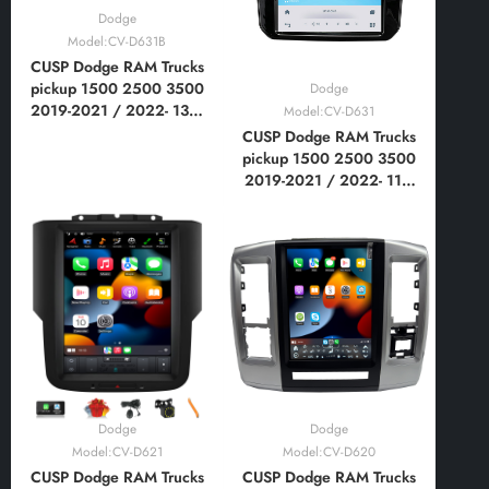
Dodge
Model:CV-D631B
CUSP Dodge RAM Trucks
pickup 1500 2500 3500
Dodge
2019-2021 / 2022- 13.6
Model:CV-D631
Inch HD IPS Screen
CUSP Dodge RAM Trucks
Android Car Stereo
pickup 1500 2500 3500
Radio GPS Navigation
2019-2021 / 2022- 11.8
Multimedia Player Tablet
Inch HD IPS Screen
Tesla Style Vertical
Android Car Stereo
Screen with Car Play
Radio GPS Navigation
Multimedia Player Tablet
Tesla Style Vertical
Screen with WIFI, DSP
Dodge
Dodge
Model:CV-D621
Model:CV-D620
CUSP Dodge RAM Trucks
CUSP Dodge RAM Trucks