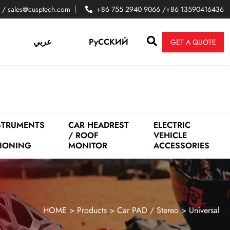
 / sales@cusptech.com
+86 755 2940 9066 /+86 13590416436
عربي
PyCCKИЙ
GET A QUOTE
STRUMENTS
CAR HEADREST
ELECTRIC
/ ROOF
VEHICLE
IONING
MONITOR
ACCESSORIES
HOME
>
Products
>
Car PAD / Stereo
>
Universal