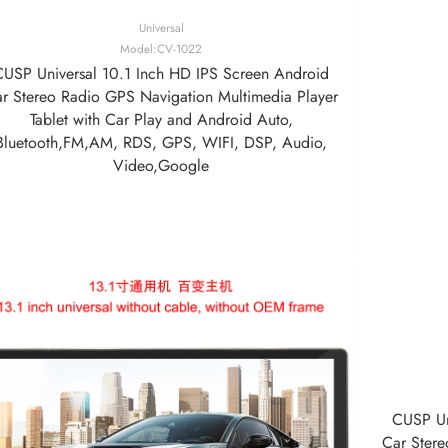
Universal
Model:CV-1022
CUSP Universal 10.1 Inch HD IPS Screen Android
r Stereo Radio GPS Navigation Multimedia Player
Tablet with Car Play and Android Auto,
Bluetooth,FM,AM, RDS, GPS, WIFI, DSP, Audio,
Video,Google
CUSP Un
Car Stere