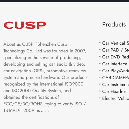
Products
Car Vertical 
About us CUSP ?Shenzhen Cusp
Car PAD / St
Technology Co., Ltd was founded in 2007,
Car DVD Rad
specializing in the service of producing,
Car Interface
developing and selling car audio & video,
car navigation (GPS), automotive rear-view
Car Play/And
system and precise hardware. Our products
CAR CAMERA
recognized by the International ISO9000
Car Instrumen
and ISO2000 Quality System, and
Car Headrest
obtained the certifications of
Electric Vehi
FCC/CE/3C/ROHS .trying to verify ISO /
TS16949: 2009 as a ...