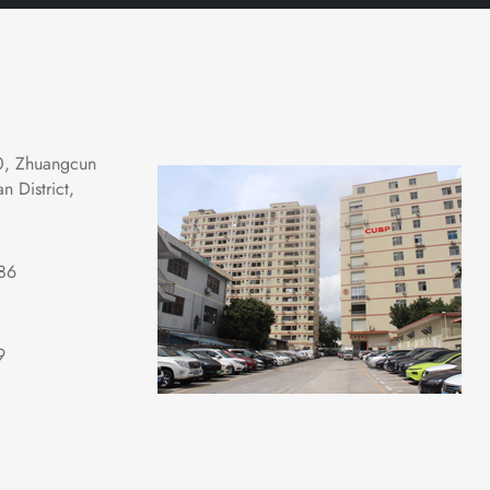
0, Zhuangcun 
 District, 
86
9