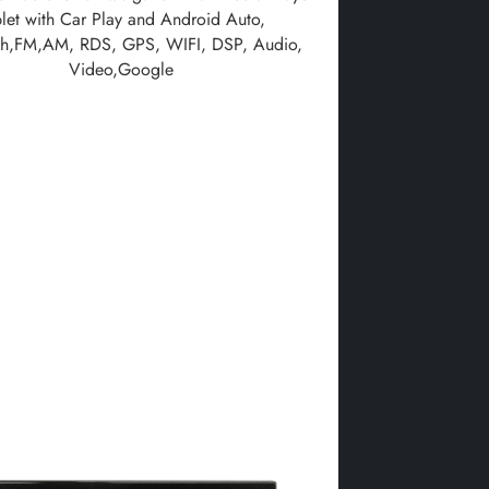
blet with Car Play and Android Auto,
th,FM,AM, RDS, GPS, WIFI, DSP, Audio,
Video,Google