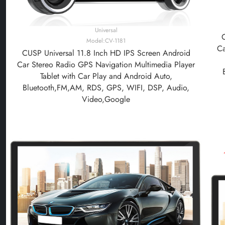
Universal
Model:CV-1181
Ca
CUSP Universal 11.8 Inch HD IPS Screen Android
Car Stereo Radio GPS Navigation Multimedia Player
Tablet with Car Play and Android Auto,
Bluetooth,FM,AM, RDS, GPS, WIFI, DSP, Audio,
Video,Google