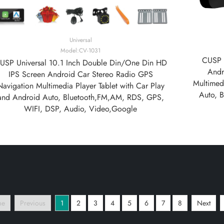
Universal
Model:CV-1031
CUSP U
USP Universal 10.1 Inch Double Din/One Din HD
Andr
IPS Screen Android Car Stereo Radio GPS
Multimedi
Navigation Multimedia Player Tablet with Car Play
Auto, 
and Android Auto, Bluetooth,FM,AM, RDS, GPS,
WIFI, DSP, Audio, Video,Google
me
Previous
1
2
3
4
5
6
7
8
Next