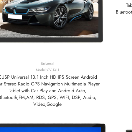
Ta
Bluetoo
Universal
Model:CV-1311
CUSP Universal 13.1 Inch HD IPS Screen Android
r Stereo Radio GPS Navigation Multimedia Player
Tablet with Car Play and Android Auto,
Bluetooth,FM,AM, RDS, GPS, WIFI, DSP, Audio,
Video,Google