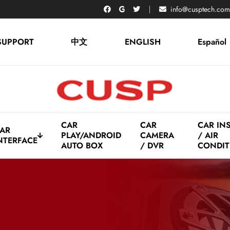
info@cusptech.com
SUPPORT
中文
ENGLISH
Español
CAR
CAR
CAR IN
AR
PLAY/ANDROID
CAMERA
/ AIR
NTERFACE
AUTO BOX
/ DVR
CONDIT