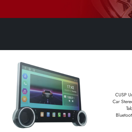
CUSP Un
Car Stere
Ta
Bluetoo