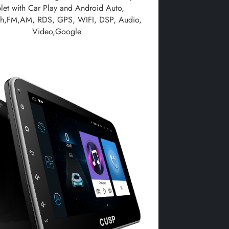
blet with Car Play and Android Auto,
th,FM,AM, RDS, GPS, WIFI, DSP, Audio,
Video,Google