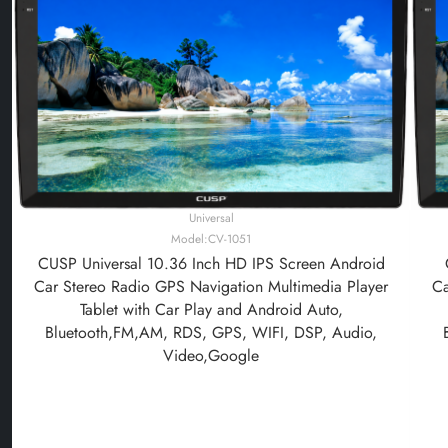
Universal
Model:CV-1051
CUSP Universal 10.36 Inch HD IPS Screen Android
Car Stereo Radio GPS Navigation Multimedia Player
Ca
Tablet with Car Play and Android Auto,
Bluetooth,FM,AM, RDS, GPS, WIFI, DSP, Audio,
Video,Google