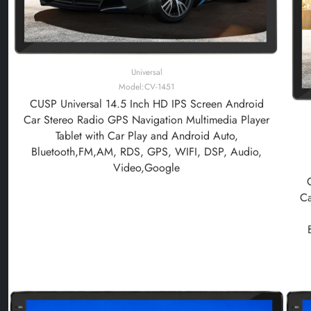
Universal
Model:CV-1451
CUSP Universal 14.5 Inch HD IPS Screen Android
Car Stereo Radio GPS Navigation Multimedia Player
Tablet with Car Play and Android Auto,
Bluetooth,FM,AM, RDS, GPS, WIFI, DSP, Audio,
Video,Google
Ca