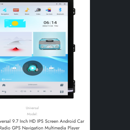
Universal
Model:
ersal 9.7 Inch HD IPS Screen Android Car
Radio GPS Navigation Multimedia Player