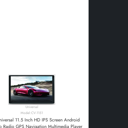
Universal
Model:CV-1151
iversal 11.5 Inch HD IPS Screen Android
o Radio GPS Navigation Multimedia Player