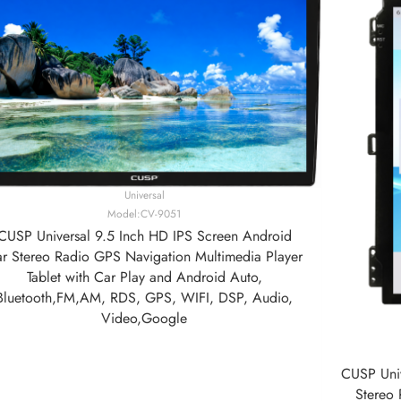
Universal
Model:CV-9051
CUSP Universal 9.5 Inch HD IPS Screen Android
r Stereo Radio GPS Navigation Multimedia Player
Tablet with Car Play and Android Auto,
Bluetooth,FM,AM, RDS, GPS, WIFI, DSP, Audio,
Video,Google
CUSP Univ
Stereo 