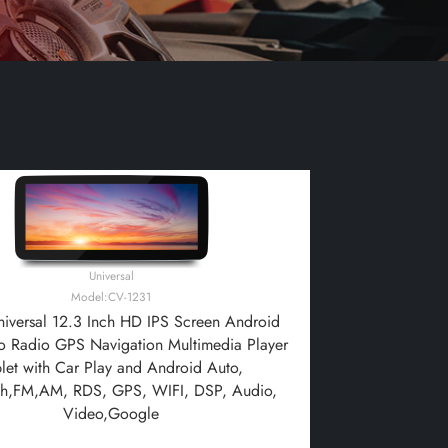
Universal
Model:CV-1231
iversal 12.3 Inch HD IPS Screen Android
o Radio GPS Navigation Multimedia Player
blet with Car Play and Android Auto,
th,FM,AM, RDS, GPS, WIFI, DSP, Audio,
Video,Google