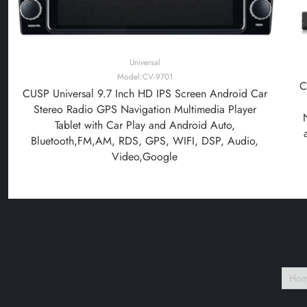
Universal
Model:CV-9701
C
CUSP Universal 9.7 Inch HD IPS Screen Android Car
Stereo Radio GPS Navigation Multimedia Player
Tablet with Car Play and Android Auto,
Bluetooth,FM,AM, RDS, GPS, WIFI, DSP, Audio,
Video,Google
Ho