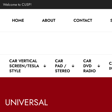
Welcome to CUSP!
HOME
ABOUT
CONTACT
CAR VERTICAL
CAR
CAR
C
SCREEN/TESLA
PAD /
DVD
I
STYLE
STEREO
RADIO
UNIVERSAL