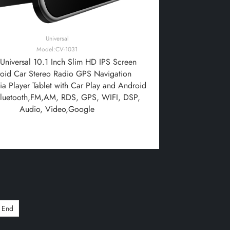
Universal
Model:CV-1031
niversal 10.1 Inch Slim HD IPS Screen
oid Car Stereo Radio GPS Navigation
a Player Tablet with Car Play and Android
Bluetooth,FM,AM, RDS, GPS, WIFI, DSP,
Audio, Video,Google
End