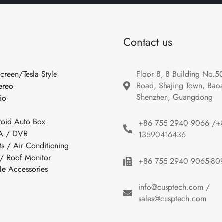
Contact us
Screen/Tesla Style
Floor 8, B Building No.5
Road, Shajing Town, Baoan
ereo
Shenzhen, Guangdong
io
roid Auto Box
+86 755 2940 9066 /+
 / DVR
13590416436
ts / Air Conditioning
 / Roof Monitor
+86 755 2940 9065-80
cle Accessories
info@cusptech.com /
sales@cusptech.com