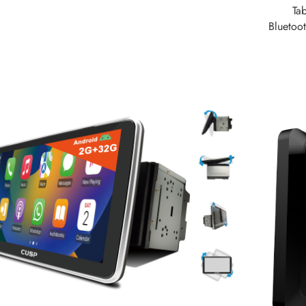
Ta
Bluetoo