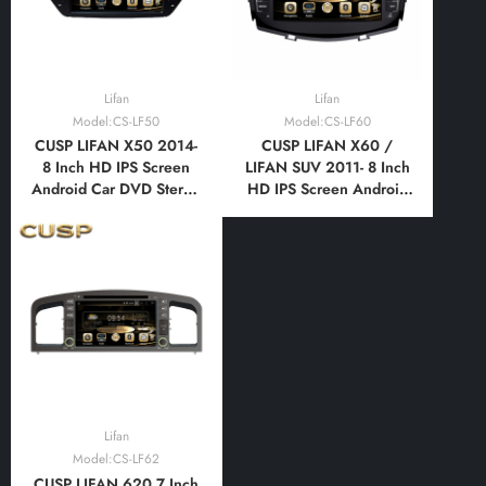
Lifan
Lifan
Model:CS-LF50
Model:CS-LF60
CUSP LIFAN X50 2014-
CUSP LIFAN X60 /
8 Inch HD IPS Screen
LIFAN SUV 2011- 8 Inch
Android Car DVD Stereo
HD IPS Screen Android
Radio GPS Navigation
Car DVD Stereo Radio
Multimedia Player Tablet
GPS Navigation
with Car Play and
Multimedia Player Tablet
Android
with Car Play and
Auto,Bluetooth,FM,AM,
Android
RDS, GPS, WIFI, DSP,
Auto,Bluetooth,FM,AM,
Audio
RDS, GPS, WIFI, DSP,
Audio
Lifan
Model:CS-LF62
CUSP LIFAN 620 7 Inch