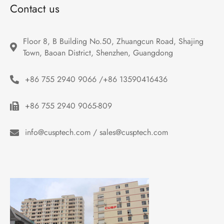
Contact us
Floor 8, B Building No.50, Zhuangcun Road, Shajing 
Town, Baoan District, Shenzhen, Guangdong
+86 755 2940 9066 /+86 13590416436
+86 755 2940 9065-809
info@cusptech.com / sales@cusptech.com