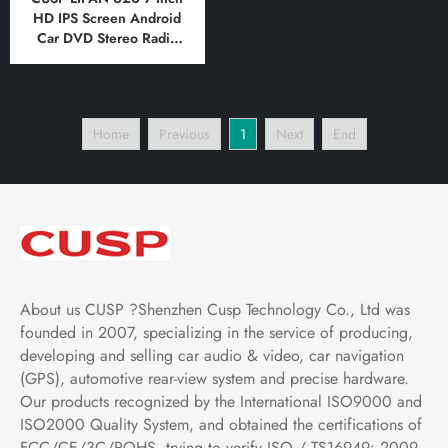
HD IPS Screen Android
Car DVD Stereo Radio
GPS Navigation
Multimedia Player Tablet
with Car Play and
Android
Home
Previous
1
Next
End
Auto,Bluetooth,FM,AM,
RDS, GPS, WIFI, DSP,
Audio
About us CUSP ?Shenzhen Cusp Technology Co., Ltd was
founded in 2007, specializing in the service of producing,
developing and selling car audio & video, car navigation
(GPS), automotive rear-view system and precise hardware.
Our products recognized by the International ISO9000 and
ISO2000 Quality System, and obtained the certifications of
FCC/CE/3C/ROHS .trying to verify ISO / TS16949: 2009