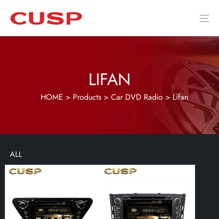
LIFAN
HOME
>
Products
>
Car DVD Radio
>
Lifan
ALL