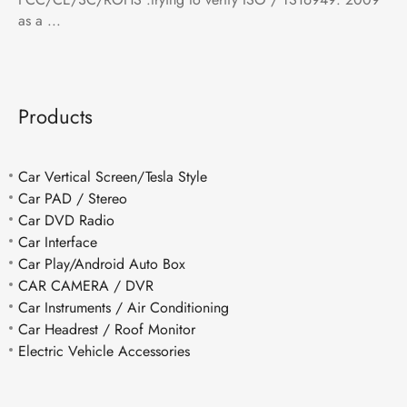
as a ...
Products
Car Vertical Screen/Tesla Style
Car PAD / Stereo
Car DVD Radio
Car Interface
Car Play/Android Auto Box
CAR CAMERA / DVR
Car Instruments / Air Conditioning
Car Headrest / Roof Monitor
Electric Vehicle Accessories