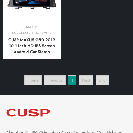
MAXUS
Model:MAXUS G50 2019
CUSP MAXUS G50 2019
10.1 Inch HD IPS Screen
Android Car Stereo
Radio GPS Navigation
Multimedia Player Tablet
with Car Play and
Android Auto,
Home
Previous
1
Next
End
Bluetooth,FM,AM, RDS,
GPS, WIFI, DSP, Audio
About us CUSP ?Shenzhen Cusp Technology Co., Ltd was