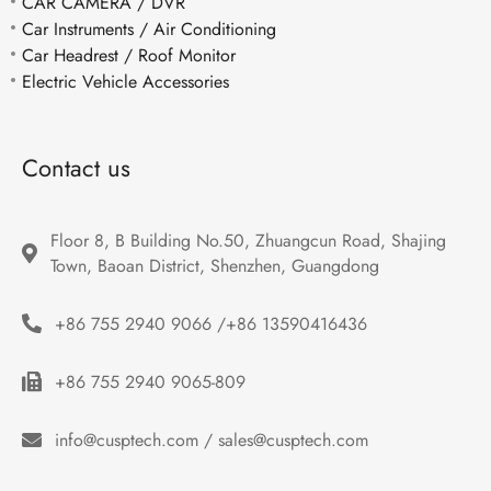
CAR CAMERA / DVR
Car Instruments / Air Conditioning
Car Headrest / Roof Monitor
Electric Vehicle Accessories
Contact us
Floor 8, B Building No.50, Zhuangcun Road, Shajing 
Town, Baoan District, Shenzhen, Guangdong
+86 755 2940 9066 /+86 13590416436
+86 755 2940 9065-809
info@cusptech.com / sales@cusptech.com