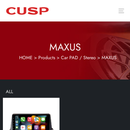
MAXUS
HOME
>
Products
>
Car PAD / Stereo
>
MAXUS
ALL