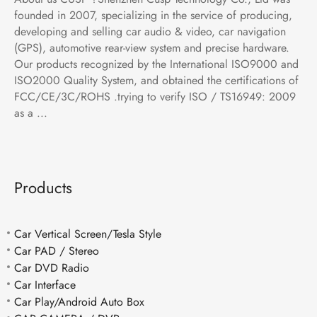
founded in 2007, specializing in the service of producing,
developing and selling car audio & video, car navigation
(GPS), automotive rear-view system and precise hardware.
Our products recognized by the International ISO9000 and
ISO2000 Quality System, and obtained the certifications of
FCC/CE/3C/ROHS .trying to verify ISO / TS16949: 2009
as a ...
Products
Car Vertical Screen/Tesla Style
Car PAD / Stereo
Car DVD Radio
Car Interface
Car Play/Android Auto Box