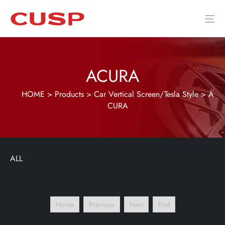
ACURA
HOME
>
Products
>
Car Vertical Screen/Tesla Style
>
A
CURA
ALL
Home
Previous
Next
End