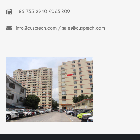
+86 755 2940 9065-809
info@cusptech.com / sales@cusptech.com