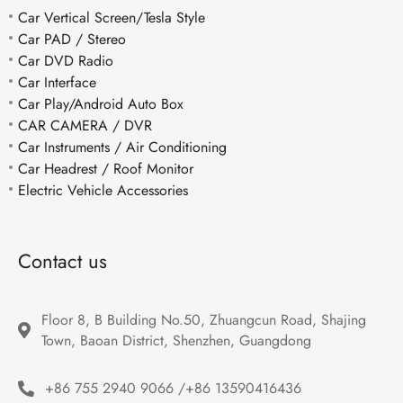
Car Vertical Screen/Tesla Style
Car PAD / Stereo
Car DVD Radio
Car Interface
Car Play/Android Auto Box
CAR CAMERA / DVR
Car Instruments / Air Conditioning
Car Headrest / Roof Monitor
Electric Vehicle Accessories
Contact us
Floor 8, B Building No.50, Zhuangcun Road, Shajing 
Town, Baoan District, Shenzhen, Guangdong
+86 755 2940 9066 /+86 13590416436