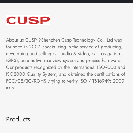
About us CUSP ?Shenzhen Cusp Technology Co., Ltd was
founded in 2007, specializing in the service of producing,
developing and selling car audio & video, car navigation
(GPS), automotive rear-view system and precise hardware.
Our products recognized by the International ISO9000 and
ISO2000 Quality System, and obtained the certifications of
FCC/CE/3C/ROHS .trying to verify ISO / TS16949: 2009
as a ...
Products