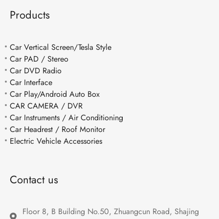
Products
Car Vertical Screen/Tesla Style
Car PAD / Stereo
Car DVD Radio
Car Interface
Car Play/Android Auto Box
CAR CAMERA / DVR
Car Instruments / Air Conditioning
Car Headrest / Roof Monitor
Electric Vehicle Accessories
Contact us
Floor 8, B Building No.50, Zhuangcun Road, Shajing 