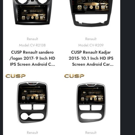
Bluetooth,FM,AM, RDS,
Bluetooth,FM,AM, RDS,
GPS, WIFI, DSP, Audio
GPS, WIFI, DSP, Audio
Renault
Renault
Model:CV-R213B
Model:CV-R209
CUSP Renault sandero
CUSP Renault Kadjar
/logan 2017- 9 Inch HD
2015- 10.1 Inch HD IPS
IPS Screen Android Car
Screen Android Car
Stereo Radio GPS
Stereo Radio GPS
Navigation Multimedia
Navigation Multimedia
Player Tablet with Car
Player Tablet with Car
Play and Android Auto,
Play and Android Auto,
Bluetooth,FM,AM, RDS,
Bluetooth,FM,AM, RDS,
GPS, WIFI, DSP, Audio
GPS, WIFI, DSP, Audio
Renault
Renault