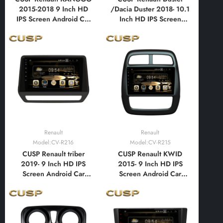
2015-2018 9 Inch HD
/Dacia Duster 2018- 10.1
IPS Screen Android Car
Inch HD IPS Screen
Stereo Radio GPS
Android Car Stereo
Navigation Multimedia
Radio GPS Navigation
Player Tablet with Car
Multimedia Player Tablet
Play and Android Auto,
with Car Play and
Bluetooth,FM,AM, RDS,
Android Auto,
GPS, WIFI, DSP, Audio
Bluetooth,FM,AM, RDS,
GPS, WIFI, DSP
Renault
Renault
Model:CV-R216
Model:CV-R215
CUSP Renault triber
CUSP Renault KWID
2019- 9 Inch HD IPS
2015- 9 Inch HD IPS
Screen Android Car
Screen Android Car
Stereo Radio GPS
Stereo Radio GPS
Navigation Multimedia
Navigation Multimedia
Player Tablet with Car
Player Tablet with Car
Play and Android Auto,
Play and Android Auto,