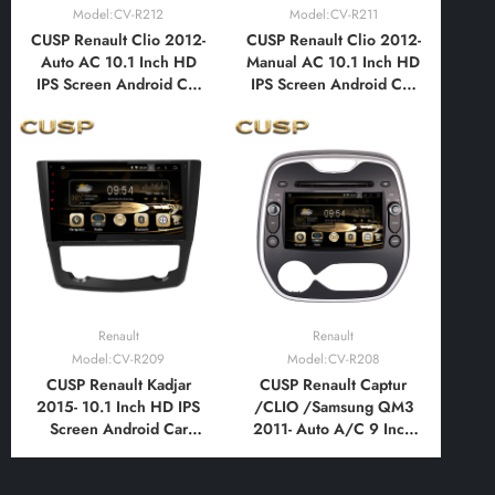
Model:CV-R212
Model:CV-R211
CUSP Renault Clio 2012-
CUSP Renault Clio 2012-
Auto AC 10.1 Inch HD
Manual AC 10.1 Inch HD
IPS Screen Android Car
IPS Screen Android Car
Stereo Radio GPS
Stereo Radio GPS
Navigation Multimedia
Navigation Multimedia
Player Tablet with Car
Player Tablet with Car
Play and Android Auto,
Play and Android Auto,
Bluetooth,FM,AM, RDS,
Bluetooth,FM,AM, RDS,
GPS, WIFI, DSP, Audio
GPS, WIFI, DSP, Audio
Renault
Renault
Model:CV-R209
Model:CV-R208
CUSP Renault Kadjar
CUSP Renault Captur
2015- 10.1 Inch HD IPS
/CLIO /Samsung QM3
Screen Android Car
2011- Auto A/C 9 Inch
Stereo Radio GPS
HD IPS Screen Android
Navigation Multimedia
Car Stereo Radio GPS
Player Tablet with Car
Navigation Multimedia