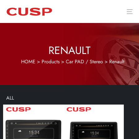
RENAULT
HOME
>
Products
>
Car PAD / Stereo
>
Renault
ALL