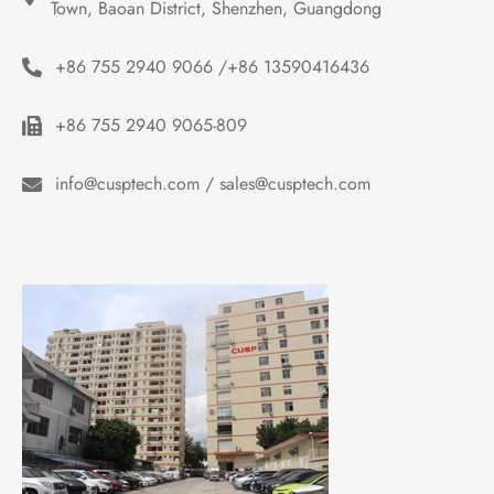
Town, Baoan District, Shenzhen, Guangdong
+86 755 2940 9066 /+86 13590416436
+86 755 2940 9065-809
info@cusptech.com / sales@cusptech.com