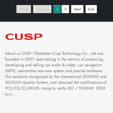
Play and Android Auto,
Player Tablet with Car
Home
Previous
1
2
Next
End
Bluetooth,FM,AM, RDS,
Play and Android Auto,
GPS, WIFI, DSP, Audio
Bluetooth,FM,AM, RDS,
GPS
About us CUSP ?Shenzhen Cusp Technology Co., Ltd was
founded in 2007, specializing in the service of producing,
developing and selling car audio & video, car navigation
(GPS), automotive rear-view system and precise hardware.
Our products recognized by the International ISO9000 and
ISO2000 Quality System, and obtained the certifications of
FCC/CE/3C/ROHS .trying to verify ISO / TS16949: 2009
as a ...