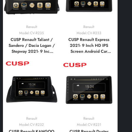
Renault
Renault
Model:CV-R235
Model:CV-R233
CUSP Renault Taliant /
CUSP Renault Express
Sandero / Dacia Logan /
2021- 9 Inch HD IPS
Stepway 2021- 9 Inch
Screen Android Car
HD IPS Screen Android
Stereo Radio GPS
Car Stereo Radio GPS
Navigation Multimedia
Navigation Multimedia
Player Tablet with Car
Player Tablet with Car
Play and Android Auto,
Play and Android Auto,
Bluetooth,FM,AM, RDS,
Bluetooth,FM,AM
GPS, WIFI, DSP, Audio
Renault
Renault
Model:CV-R232
Model:CV-R231
CUSP Renault KANGOO
CUSP Renault Duster