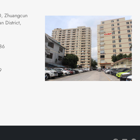
0, Zhuangcun 
 District, 
86
9