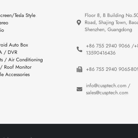
Screen/Tesla Style
Floor 8, B Building No.5
Road, Shajing Town, Baoan
ereo
Shenzhen, Guangdong
io
roid Auto Box
+86 755 2940 9066 /+
 / DVR
13590416436
ts / Air Conditioning
 / Roof Monitor
+86 755 2940 9065-80
cle Accessories
info@cusptech.com /
sales@cusptech.com