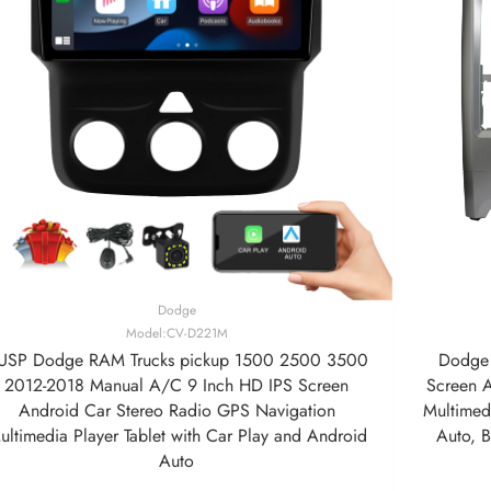
Dodge
Model:CV-D221M
USP Dodge RAM Trucks pickup 1500 2500 3500
Dodge 
2012-2018 Manual A/C 9 Inch HD IPS Screen
Screen 
Android Car Stereo Radio GPS Navigation
Multimedi
ultimedia Player Tablet with Car Play and Android
Auto, 
Auto