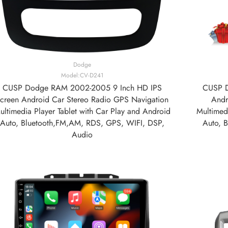
Dodge
Model:CV-D241
CUSP Dodge RAM 2002-2005 9 Inch HD IPS
CUSP D
creen Android Car Stereo Radio GPS Navigation
Andr
ultimedia Player Tablet with Car Play and Android
Multimedi
Auto, Bluetooth,FM,AM, RDS, GPS, WIFI, DSP,
Auto, 
Audio