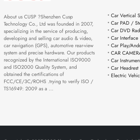
Car Vertical 
About us CUSP ?Shenzhen Cusp
Car PAD / St
Technology Co., Ltd was founded in 2007,
Car DVD Rad
specializing in the service of producing,
Car Interface
developing and selling car audio & video,
car navigation (GPS), automotive rear-view
Car Play/And
system and precise hardware. Our products
CAR CAMERA
recognized by the International ISO9000
Car Instrumen
and ISO2000 Quality System, and
Car Headrest
obtained the certifications of
Electric Vehi
FCC/CE/3C/ROHS .trying to verify ISO /
TS16949: 2009 as a ...