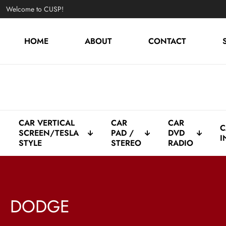
Welcome to CUSP!
HOME
ABOUT
CONTACT
CAR VERTICAL
CAR
CAR
C
SCREEN/TESLA
PAD /
DVD
I
STYLE
STEREO
RADIO
DODGE