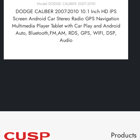
Model:DODGE CALIBER 2007-2010
DODGE CALIBER 2007-2010 10.1 Inch HD IPS
Screen Android Car Stereo Radio GPS Navigation
Multimedia Player Tablet with Car Play and Android
Auto, Bluetooth,FM,AM, RDS, GPS, WIFI, DSP,
Audio
Products