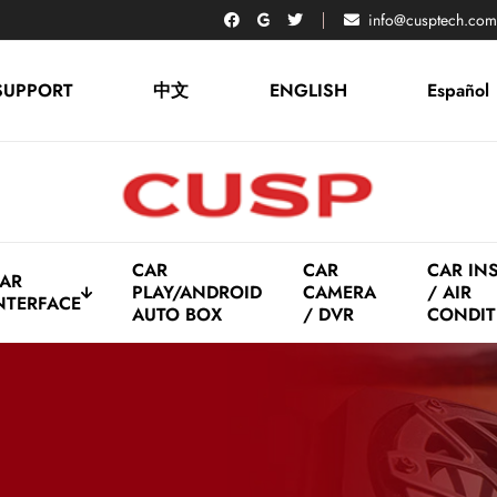
info@cusptech.com
SUPPORT
中文
ENGLISH
Español
CAR
CAR
CAR IN
AR
PLAY/ANDROID
CAMERA
/ AIR
NTERFACE
AUTO BOX
/ DVR
CONDIT