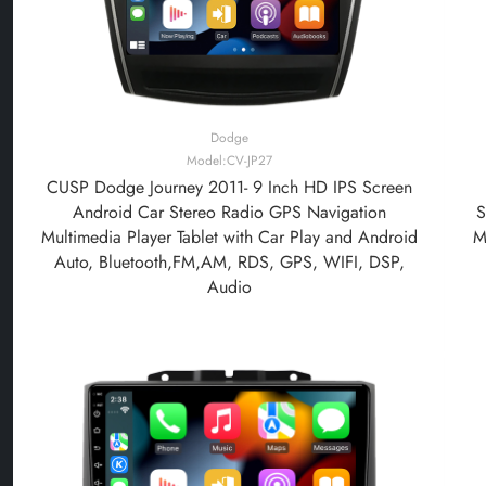
Dodge
Model:CV-JP27
CUSP Dodge Journey 2011- 9 Inch HD IPS Screen
Android Car Stereo Radio GPS Navigation
S
Multimedia Player Tablet with Car Play and Android
M
Auto, Bluetooth,FM,AM, RDS, GPS, WIFI, DSP,
Audio