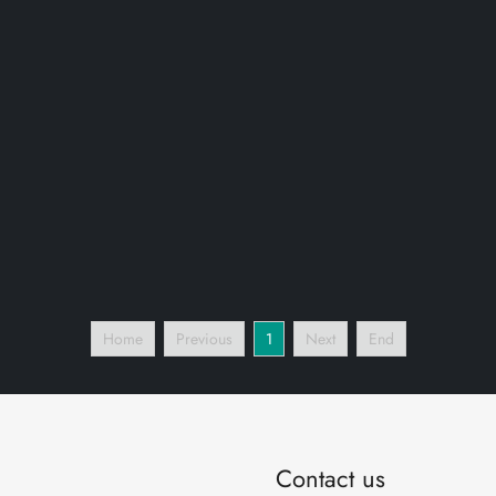
Home
Previous
1
Next
End
Contact us