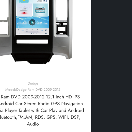
Dodge
Model:Dodge Ram DVD 2009-2012
Ram DVD 2009-2012 12.1 Inch HD IPS
Android Car Stereo Radio GPS Navigation
a Player Tablet with Car Play and Android
Bluetooth,FM,AM, RDS, GPS, WIFI, DSP,
Audio