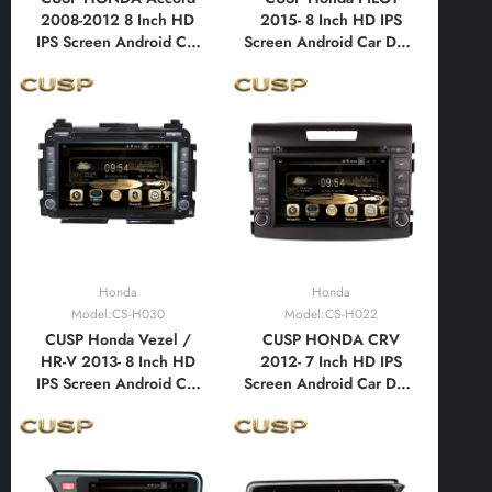
2008-2012 8 Inch HD
2015- 8 Inch HD IPS
IPS Screen Android Car
Screen Android Car DVD
DVD Stereo Radio GPS
Stereo Radio GPS
Navigation Multimedia
Navigation Multimedia
Player Tablet with Car
Player Tablet with Car
Play and Android
Play and Android
Auto,Bluetooth,FM,AM,
Auto,Bluetooth,FM,AM,
RDS, GPS, WIFI, DSP,
RDS, GPS, WIFI, DSP,
Audio, Video
Audio, Video
Honda
Honda
Model:CS-H030
Model:CS-H022
CUSP Honda Vezel /
CUSP HONDA CRV
HR-V 2013- 8 Inch HD
2012- 7 Inch HD IPS
IPS Screen Android Car
Screen Android Car DVD
DVD Stereo Radio GPS
Stereo Radio GPS
Navigation Multimedia
Navigation Multimedia
Player Tablet with Car
Player Tablet with Car
Play and Android
Play and Android