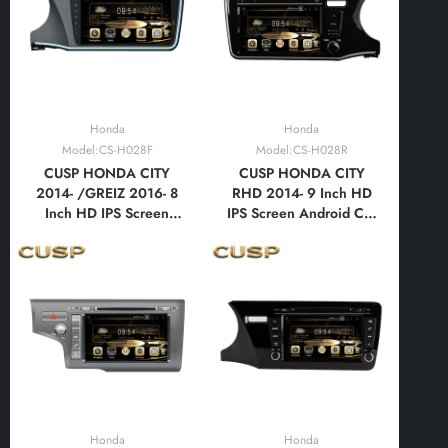
Auto,Bluetooth,FM,AM,
Auto,Bluetooth,FM,AM,
RDS, GPS, WIFI, DSP,
RDS, GPS, WIFI, DSP,
Audio
Audio, Video
Honda
Honda
Model:CS-H028F
Model:CS-H028R
CUSP HONDA CITY
CUSP HONDA CITY
2014- /GREIZ 2016- 8
RHD 2014- 9 Inch HD
Inch HD IPS Screen
IPS Screen Android Car
Android Car DVD Stereo
DVD Stereo Radio GPS
Radio GPS Navigation
Navigation Multimedia
Multimedia Player Tablet
Player Tablet with Car
with Car Play and
Play and Android
Android
Auto,Bluetooth,FM,AM,
Auto,Bluetooth,FM,AM,
RDS, GPS, WIFI, DSP,
RDS, GPS, WIFI, DSP,
Audio, Video
Audio
Honda
Honda