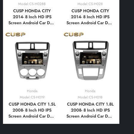
Model:CS-H028B
Model:CS-H028
CUSP HONDA CITY
CUSP HONDA CITY
2014- 8 Inch HD IPS
2014- 8 Inch HD IPS
Screen Android Car DVD
Screen Android Car DVD
Stereo Radio GPS
Stereo Radio GPS
Navigation Multimedia
Navigation Multimedia
Player Tablet with Car
Player Tablet with Car
Play and Android
Play and Android
Auto,Bluetooth,FM,AM,
Auto,Bluetooth,FM,AM,
RDS, GPS, WIFI, DSP,
RDS, GPS, WIFI, DSP,
Audio, Video
Audio, Video
Honda
Honda
Model:CS-H019
Model:CS-H018
CUSP HONDA CITY 1.5L
CUSP HONDA CITY 1.8L
2008- 8 Inch HD IPS
2008- 8 Inch HD IPS
Screen Android Car DVD
Screen Android Car DVD
Stereo Radio GPS
Stereo Radio GPS
Navigation Multimedia
Navigation Multimedia
Player Tablet with Car
Player Tablet with Car