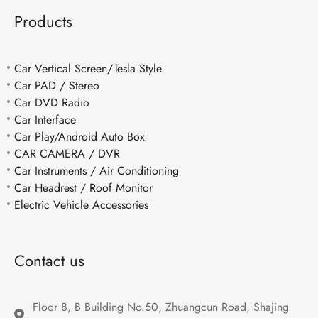
Products
Car Vertical Screen/Tesla Style
Car PAD / Stereo
Car DVD Radio
Car Interface
Car Play/Android Auto Box
CAR CAMERA / DVR
Car Instruments / Air Conditioning
Car Headrest / Roof Monitor
Electric Vehicle Accessories
Contact us
Floor 8, B Building No.50, Zhuangcun Road, Shajing 