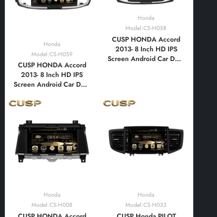
Honda
Model:CS-H058
CUSP HONDA Accord
Honda
2013- 8 Inch HD IPS
Model:CS-H059
Screen Android Car DVD
CUSP HONDA Accord
Stereo Radio GPS
2013- 8 Inch HD IPS
Navigation Multimedia
Screen Android Car DVD
Player Tablet with Car
Stereo Radio GPS
Play and Android
Navigation Multimedia
Auto,Bluetooth,FM,AM,
Player Tablet with Car
RDS, GPS, WIFI, DSP,
Play and Android
Audio, Video
Auto,Bluetooth,FM,AM,
RDS, GPS, WIFI, DSP,
Audio, Video
Honda
Honda
Model:CS-H008
Model:CS-H033
CUSP HONDA Accord
CUSP Honda PILOT