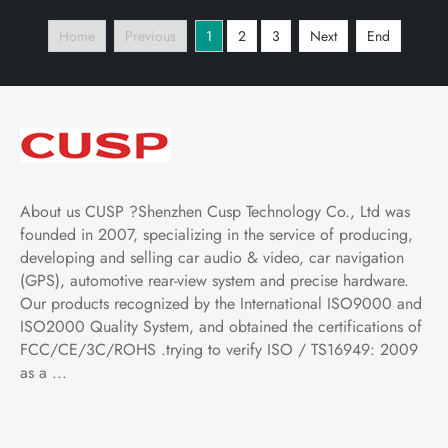
Play and Android
Play and Android
Home
Previous
1
2
3
Next
End
Auto,Bluetooth,FM,AM,
Auto,Bluetooth,FM,AM,
RDS, GPS, WIFI, DSP,
RDS, GPS, WIFI, DSP,
Audio, Video
Audio, Video
About us CUSP ?Shenzhen Cusp Technology Co., Ltd was
founded in 2007, specializing in the service of producing,
developing and selling car audio & video, car navigation
(GPS), automotive rear-view system and precise hardware.
Our products recognized by the International ISO9000 and
ISO2000 Quality System, and obtained the certifications of
FCC/CE/3C/ROHS .trying to verify ISO / TS16949: 2009
as a ...