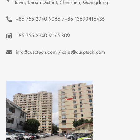
Town, Baoan District, Shenzhen, Guangdong
+86 755 2940 9066 /+86 13590416436
+86 755 2940 9065-809
info@cusptech.com / sales@cusptech.com