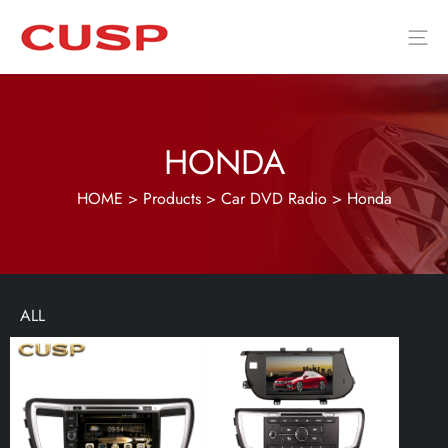
HONDA
HOME
>
Products
>
Car DVD Radio
>
Honda
ALL