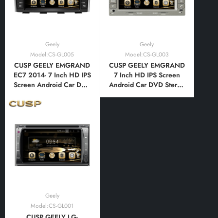
Geely
Geely
Model:CS-GL005
Model:CS-GL003
CUSP GEELY EMGRAND
CUSP GEELY EMGRAND
EC7 2014- 7 Inch HD IPS
7 Inch HD IPS Screen
Screen Android Car DVD
Android Car DVD Stereo
Stereo Radio GPS
Radio GPS Navigation
Navigation Multimedia
Multimedia Player Tablet
Player Tablet with Car
with Car Play and
Play and Android
Android Auto,
Auto,Bluetooth,FM,AM,
Bluetooth,FM,AM, RDS,
RDS, GPS, WIFI, DSP,
GPS, WIFI, DSP, Audio,
Audio, Video
Video
Geely
Model:CS-GL001
CUSP GEELY LG-