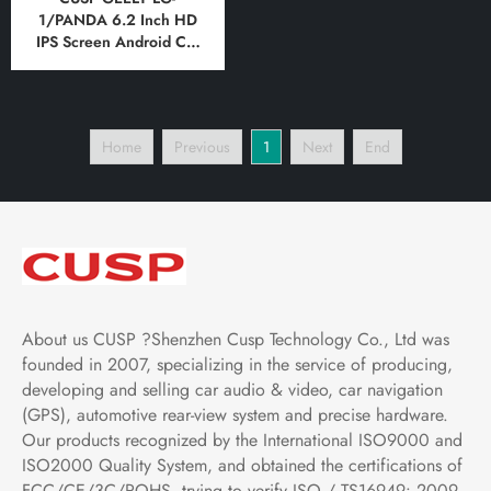
1/PANDA 6.2 Inch HD
IPS Screen Android Car
DVD Stereo Radio GPS
Navigation Multimedia
Player Tablet with Car
Play and Android Auto,
Home
Previous
1
Next
End
Bluetooth,FM,AM, RDS,
GPS, WIFI, DSP, Audio,
Video
About us CUSP ?Shenzhen Cusp Technology Co., Ltd was
founded in 2007, specializing in the service of producing,
developing and selling car audio & video, car navigation
(GPS), automotive rear-view system and precise hardware.
Our products recognized by the International ISO9000 and
ISO2000 Quality System, and obtained the certifications of
FCC/CE/3C/ROHS .trying to verify ISO / TS16949: 2009