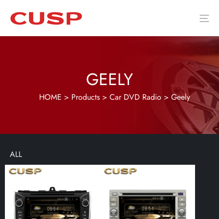
GEELY
HOME
>
Products
>
Car DVD Radio
>
Geely
ALL