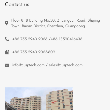
Contact us
Floor 8, B Building No.50, Zhuangcun Road, Shajing 
Town, Baoan District, Shenzhen, Guangdong
+86 755 2940 9066 /+86 13590416436
+86 755 2940 9065-809
info@cusptech.com / sales@cusptech.com