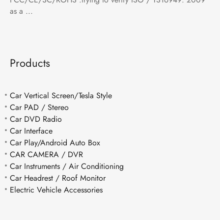
as a ...
Products
Car Vertical Screen/Tesla Style
Car PAD / Stereo
Car DVD Radio
Car Interface
Car Play/Android Auto Box
CAR CAMERA / DVR
Car Instruments / Air Conditioning
Car Headrest / Roof Monitor
Electric Vehicle Accessories