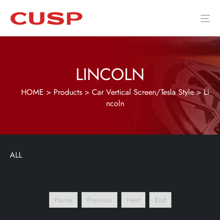
LINCOLN
HOME
>
Products
>
Car Vertical Screen/Tesla Style
>
Li
ncoln
ALL
Home
Previous
Next
End