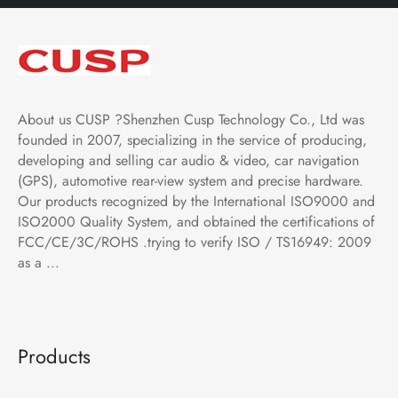
About us CUSP ?Shenzhen Cusp Technology Co., Ltd was
founded in 2007, specializing in the service of producing,
developing and selling car audio & video, car navigation
(GPS), automotive rear-view system and precise hardware.
Our products recognized by the International ISO9000 and
ISO2000 Quality System, and obtained the certifications of
FCC/CE/3C/ROHS .trying to verify ISO / TS16949: 2009
as a ...
Products