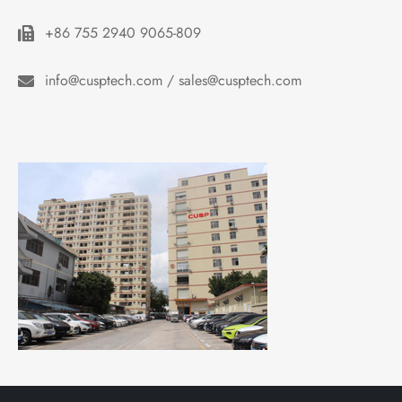
+86 755 2940 9065-809
info@cusptech.com / sales@cusptech.com