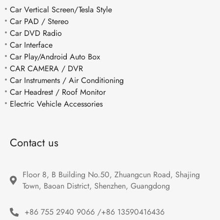
Car Vertical Screen/Tesla Style
Car PAD / Stereo
Car DVD Radio
Car Interface
Car Play/Android Auto Box
CAR CAMERA / DVR
Car Instruments / Air Conditioning
Car Headrest / Roof Monitor
Electric Vehicle Accessories
Contact us
Floor 8, B Building No.50, Zhuangcun Road, Shajing 
Town, Baoan District, Shenzhen, Guangdong
+86 755 2940 9066 /+86 13590416436