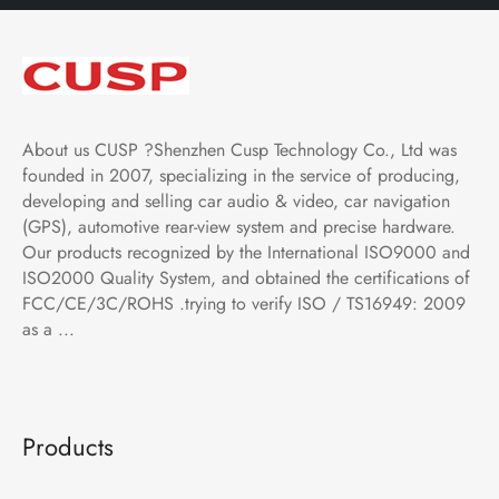
About us CUSP ?Shenzhen Cusp Technology Co., Ltd was
founded in 2007, specializing in the service of producing,
developing and selling car audio & video, car navigation
(GPS), automotive rear-view system and precise hardware.
Our products recognized by the International ISO9000 and
ISO2000 Quality System, and obtained the certifications of
FCC/CE/3C/ROHS .trying to verify ISO / TS16949: 2009
as a ...
Products