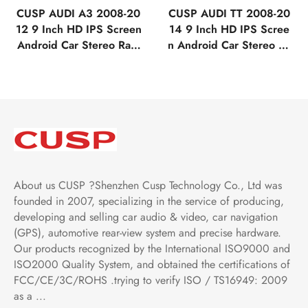
CUSP AUDI A3 2008-20
CUSP AUDI TT 2008-20
12 9 Inch HD IPS Screen
14 9 Inch HD IPS Scree
Android Car Stereo Radi
n Android Car Stereo Ra
o GPS Navigation Multi
dio GPS Navigation Mult
media Player Tablet Tesla
imedia Player Tablet Tesl
Style Vertical Screen wit
a Style Vertical Screen w
h Car Play and Android
ith Car Play and Android
Auto Bluetooth FM AM R
Auto Bluetooth FM AM R
DS GPS WIFI
DS GPS WIFI
About us CUSP ?Shenzhen Cusp Technology Co., Ltd was
founded in 2007, specializing in the service of producing,
developing and selling car audio & video, car navigation
(GPS), automotive rear-view system and precise hardware.
Our products recognized by the International ISO9000 and
ISO2000 Quality System, and obtained the certifications of
FCC/CE/3C/ROHS .trying to verify ISO / TS16949: 2009
as a ...