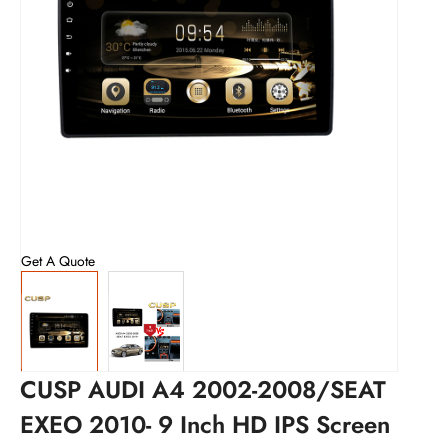
Get A Quote
CUSP AUDI A4 2002-2008/SEAT
EXEO 2010- 9 Inch HD IPS Screen