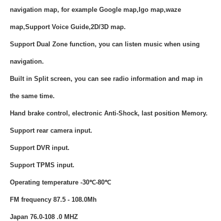
navigation map, for example Google map,Igo map,waze
map,Support Voice Guide,2D/3D map.
Support Dual Zone function, you can listen music when using
navigation.
Built in Split screen, you can see radio information and map in
the same time.
Hand brake control, electronic Anti-Shock, last position Memory.
Support rear camera input.
Support DVR input.
Support TPMS input.
Operating temperature -30℃-80℃
FM frequency 87.5 - 108.0Mh
Japan 76.0-108 .0 MHZ