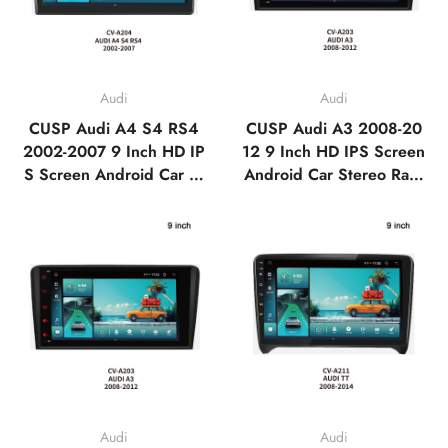
Audi
Audi
CUSP Audi A4 S4 RS4
CUSP Audi A3 2008-20
2002-2007 9 Inch HD IP
12 9 Inch HD IPS Screen
S Screen Android Car St
Android Car Stereo Radi
ereo Radio GPS Navigati
o GPS Navigation Multi
on Multimedia Player Tes
media Player Tesla Style
la Style Vertical Screen
Vertical Screen with Car
with Car Play Android A
Play Android Auto,Blueto
uto,Bluetooth,FM,AM,RD
oth,FM,AM,RDS, GPS,
S, GPS, WIFI, DSP
WIFI, DSP
Audi
Audi