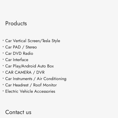
Products
Car Vertical Screen/Tesla Style
Car PAD / Stereo
Car DVD Radio
Car Interface
Car Play/Android Auto Box
CAR CAMERA / DVR
Car Instruments / Air Conditioning
Car Headrest / Roof Monitor
Electric Vehicle Accessories
Contact us