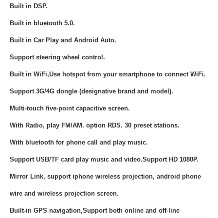
Built in DSP.
Built in bluetooth 5.0.
Built in
Car Play and Android Auto.
Support steering wheel control.
Built in WiFi,Use hotspot from your smartphone to connect WiFi.
Support 3G/4G dongle (designative brand and model).
Multi-touch five-point capacitive screen.
With Radio, play FM/AM. option RDS. 30 preset stations.
With bluetooth for phone call and play music.
Support USB/TF card play music and video.Support HD 1080P.
Mirror Link, support iphone wireless projection, android phone
wire and wireless projection screen.
Built-in GPS navigation,Support both online and off-line