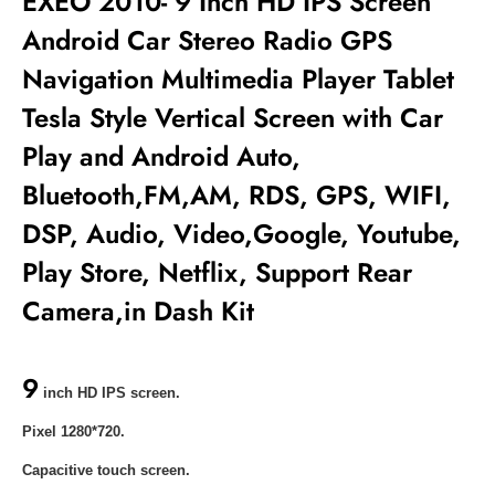
EXEO 2010- 9 Inch HD IPS Screen
Android Car Stereo Radio GPS
Navigation Multimedia Player Tablet
Tesla Style Vertical Screen with Car
Play and Android Auto,
Bluetooth,FM,AM, RDS, GPS, WIFI,
DSP, Audio, Video,Google, Youtube,
Play Store, Netflix, Support Rear
Camera,in Dash Kit
9
inch HD IPS screen.
Pixel 1280*720.
Capacitive touch screen.