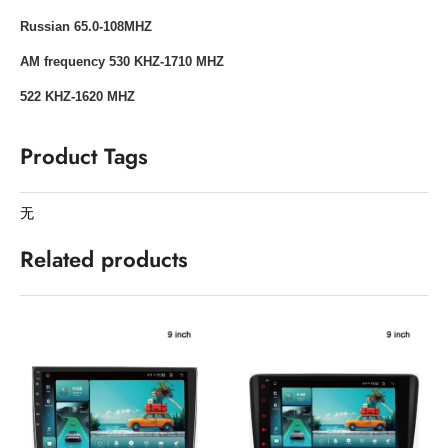
Russian 65.0-108MHZ
AM frequency 530 KHZ-1710 MHZ
522 KHZ-1620 MHZ
Product Tags
无
Related products