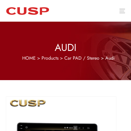
AUDI
HOME
>
Products
>
Car PAD / Stereo
>
Audi