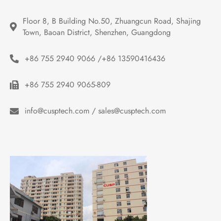
Floor 8, B Building No.50, Zhuangcun Road, Shajing 
Town, Baoan District, Shenzhen, Guangdong
+86 755 2940 9066 /+86 13590416436
+86 755 2940 9065-809
info@cusptech.com / sales@cusptech.com