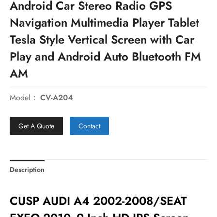
Android Car Stereo Radio GPS
Navigation Multimedia Player Tablet
Tesla Style Vertical Screen with Car
Play and Android Auto Bluetooth FM
AM
Model：
CV-A204
Get A Quote
Contact
Description
CUSP AUDI A4 2002-2008/SEAT